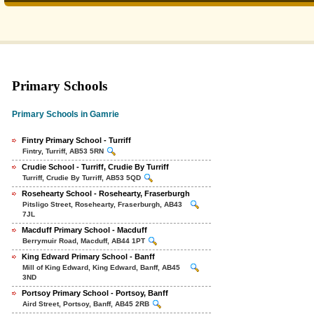
Primary Schools
Primary Schools in Gamrie
Fintry Primary School - Turriff
Fintry, Turriff, AB53 5RN
Crudie School - Turriff, Crudie By Turriff
Turriff, Crudie By Turriff, AB53 5QD
Rosehearty School - Rosehearty, Fraserburgh
Pitsligo Street, Rosehearty, Fraserburgh, AB43
7JL
Macduff Primary School - Macduff
Berrymuir Road, Macduff, AB44 1PT
King Edward Primary School - Banff
Mill of King Edward, King Edward, Banff, AB45
3ND
Portsoy Primary School - Portsoy, Banff
Aird Street, Portsoy, Banff, AB45 2RB