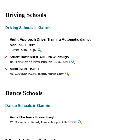
Driving Schools
Driving Schools in Gamrie
Right Approach Driver Training Automatic &amp;
Manual - Turriff
Turriff, AB53 5QN
Stuart Hazlehurst ADI - New Pitsligo
85 High Street, New Pitsligo, AB43 6NH
Scott Alan - Banff
42 Lusylaw Road, Banff, AB45 1EW
Dance Schools
Dance Schools in Gamrie
Anne Buchan - Fraserburgh
24 Robertson Road, Fraserburgh, AB43 9BF