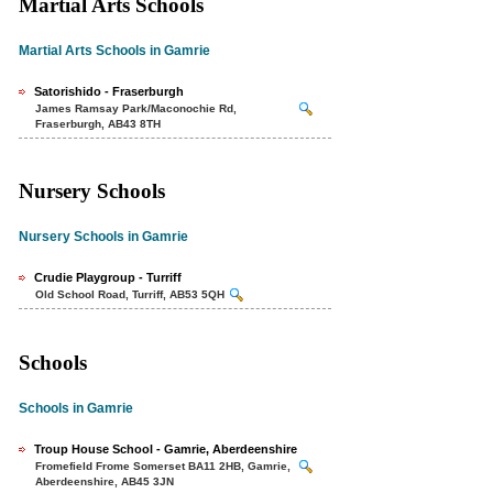
Martial Arts Schools
Martial Arts Schools in Gamrie
Satorishido - Fraserburgh
James Ramsay Park/Maconochie Rd,
Fraserburgh, AB43 8TH
Nursery Schools
Nursery Schools in Gamrie
Crudie Playgroup - Turriff
Old School Road, Turriff, AB53 5QH
Schools
Schools in Gamrie
Troup House School - Gamrie, Aberdeenshire
Fromefield Frome Somerset BA11 2HB, Gamrie,
Aberdeenshire, AB45 3JN