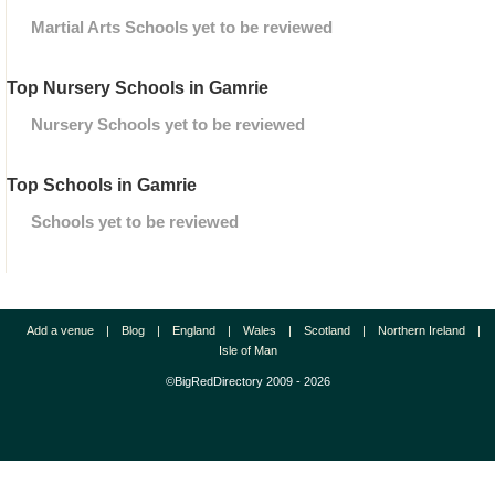
Martial Arts Schools yet to be reviewed
Top Nursery Schools in Gamrie
Nursery Schools yet to be reviewed
Top Schools in Gamrie
Schools yet to be reviewed
Add a venue
|
Blog
|
England
|
Wales
|
Scotland
|
Northern Ireland
|
Isle of Man
©BigRedDirectory 2009 - 2026