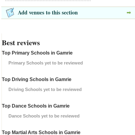
Add venues to this section
Best reviews
Top Primary Schools in Gamrie
Primary Schools yet to be reviewed
Top Driving Schools in Gamrie
Driving Schools yet to be reviewed
Top Dance Schools in Gamrie
Dance Schools yet to be reviewed
Top Martial Arts Schools in Gamrie