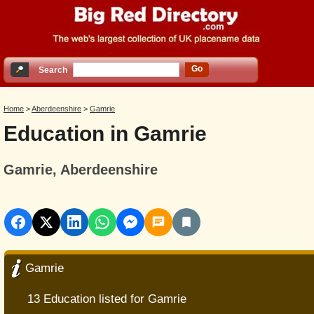
Go
Search
Home
>
Aberdeenshire
>
Gamrie
Education in Gamrie
Gamrie, Aberdeenshire
Gamrie
13 Education listed for Gamrie