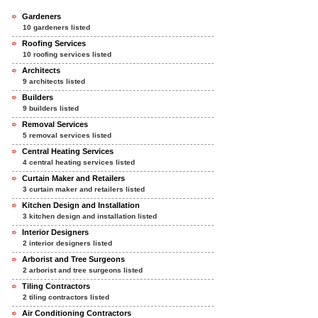
Gardeners
10 gardeners listed
Roofing Services
10 roofing services listed
Architects
9 architects listed
Builders
9 builders listed
Removal Services
5 removal services listed
Central Heating Services
4 central heating services listed
Curtain Maker and Retailers
3 curtain maker and retailers listed
Kitchen Design and Installation
3 kitchen design and installation listed
Interior Designers
2 interior designers listed
Arborist and Tree Surgeons
2 arborist and tree surgeons listed
Tiling Contractors
2 tiling contractors listed
Air Conditioning Contractors