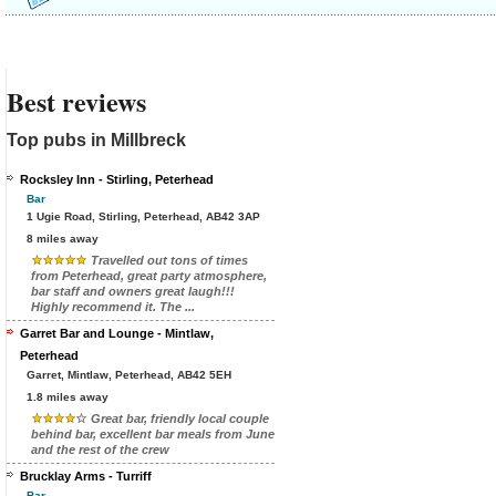
Best reviews
Top pubs in Millbreck
Rocksley Inn - Stirling, Peterhead
Bar
1 Ugie Road, Stirling, Peterhead, AB42 3AP
8 miles away
Travelled out tons of times
from Peterhead, great party atmosphere,
bar staff and owners great laugh!!!
Highly recommend it. The ...
Garret Bar and Lounge - Mintlaw,
Peterhead
Garret, Mintlaw, Peterhead, AB42 5EH
1.8 miles away
Great bar, friendly local couple
behind bar, excellent bar meals from June
and the rest of the crew
Brucklay Arms - Turriff
Bar