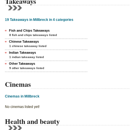
Takeaways
19 Takeaways in Millbreck in 4 categories
Fish and Chips Takeaways
8 fish and chips takeaways listed
Chinese Takeaways
1 chinese takeaway listed
Indian Takeaways
1 indian takeaway listed
Other Takeaways
9 other takeaways listed
Cinemas
Cinemas in Millbreck
No cinemas listed yet!
Health and beauty