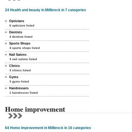
24 Health and beauty in Millbreck in 7 categories
Opticians
6 opticians listed
Dentists
4 dentists listed
Sports Shops
4 sports shops listed
Nail Salons
3 nail salons listed
Clinics
3 clinics listed
Gyms
3 gyms listed
Hairdressers
1 hairdresser listed
Home improvement
64 Home improvement in Millbreck in 16 categories