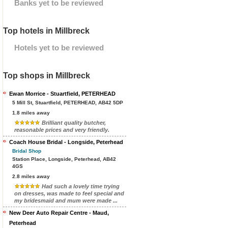
Banks yet to be reviewed
Top hotels in Millbreck
Hotels yet to be reviewed
Top shops in Millbreck
Ewan Morrice - Stuartfield, PETERHEAD
5 Mill St, Stuartfield, PETERHEAD, AB42 5DP
1.8 miles away
Brilliant quality butcher,
reasonable prices and very friendly.
Coach House Bridal - Longside, Peterhead
Bridal Shop
Station Place, Longside, Peterhead, AB42
4GS
2.8 miles away
Had such a lovely time trying
on dresses, was made to feel special and
my bridesmaid and mum were made ...
New Deer Auto Repair Centre - Maud,
Peterhead