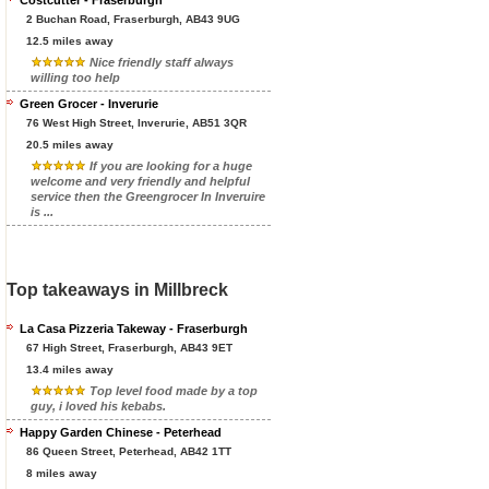
Costcutter - Fraserburgh
2 Buchan Road, Fraserburgh, AB43 9UG
12.5 miles away
Nice friendly staff always
willing too help
Green Grocer - Inverurie
76 West High Street, Inverurie, AB51 3QR
20.5 miles away
If you are looking for a huge
welcome and very friendly and helpful
service then the Greengrocer In Inveruire
is ...
Top takeaways in Millbreck
La Casa Pizzeria Takeway - Fraserburgh
67 High Street, Fraserburgh, AB43 9ET
13.4 miles away
Top level food made by a top
guy, i loved his kebabs.
Happy Garden Chinese - Peterhead
86 Queen Street, Peterhead, AB42 1TT
8 miles away