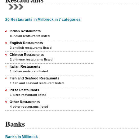
20 Restaurants in Millbreck in 7 categories
Indian Restaurants
8 indian restaurants listed
English Restaurants
3 english restaurants listed
Chinese Restaurants
2 chinese restaurants listed
Italian Restaurants
1 italian restaurant listed
Fish and Seafood Restaurants
1 fish and seafood restaurant listed
Pizza Restaurants
1 pizza restaurant listed
Other Restaurants
4 other restaurants listed
Banks
Banks in Millbreck