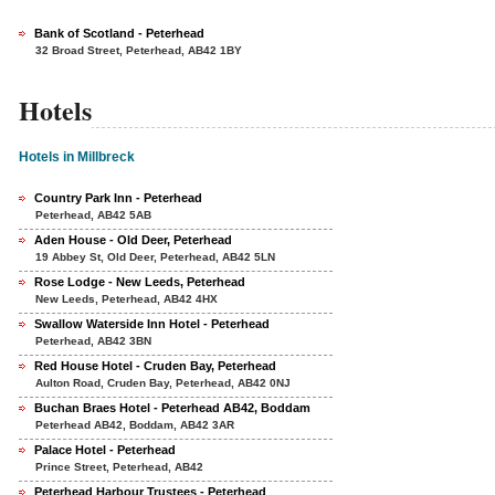
Bank of Scotland - Peterhead
32 Broad Street, Peterhead, AB42 1BY
Hotels
Hotels in Millbreck
Country Park Inn - Peterhead
Peterhead, AB42 5AB
Aden House - Old Deer, Peterhead
19 Abbey St, Old Deer, Peterhead, AB42 5LN
Rose Lodge - New Leeds, Peterhead
New Leeds, Peterhead, AB42 4HX
Swallow Waterside Inn Hotel - Peterhead
Peterhead, AB42 3BN
Red House Hotel - Cruden Bay, Peterhead
Aulton Road, Cruden Bay, Peterhead, AB42 0NJ
Buchan Braes Hotel - Peterhead AB42, Boddam
Peterhead AB42, Boddam, AB42 3AR
Palace Hotel - Peterhead
Prince Street, Peterhead, AB42
Peterhead Harbour Trustees - Peterhead