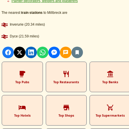
Painter decorators, welders and plasterers
The nearest
train stations
to Millbreck are
Inverurie (20.34 miles)
Dyce (21.59 miles)
Top Pubs
Top Restaurants
Top Banks
Top Hotels
Top Shops
Top Supermarkets