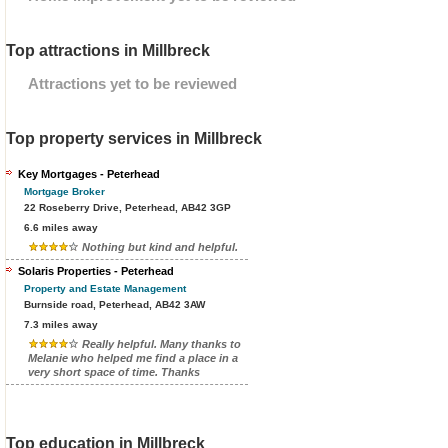
Top attractions in Millbreck
Attractions yet to be reviewed
Top property services in Millbreck
Key Mortgages - Peterhead
Mortgage Broker
22 Roseberry Drive, Peterhead, AB42 3GP
6.6 miles away
Nothing but kind and helpful.
Solaris Properties - Peterhead
Property and Estate Management
Burnside road, Peterhead, AB42 3AW
7.3 miles away
Really helpful. Many thanks to
Melanie who helped me find a place in a
very short space of time. Thanks
Top education in Millbreck