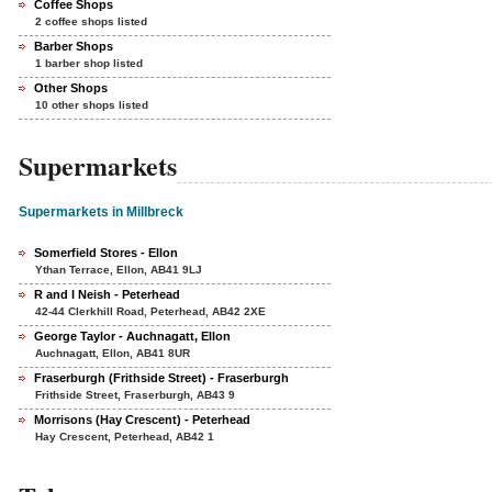
Coffee Shops
2 coffee shops listed
Barber Shops
1 barber shop listed
Other Shops
10 other shops listed
Supermarkets
Supermarkets in Millbreck
Somerfield Stores - Ellon
Ythan Terrace, Ellon, AB41 9LJ
R and I Neish - Peterhead
42-44 Clerkhill Road, Peterhead, AB42 2XE
George Taylor - Auchnagatt, Ellon
Auchnagatt, Ellon, AB41 8UR
Fraserburgh (Frithside Street) - Fraserburgh
Frithside Street, Fraserburgh, AB43 9
Morrisons (Hay Crescent) - Peterhead
Hay Crescent, Peterhead, AB42 1