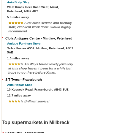
Auto Body Shop
West Knock Deer Road West, Maud,
Peterhead, AB42 4PY
5.3 miles away
First class service and friendly
staff, excellent work done, would highly
recommend
Clola Antiques Centre - Mintlaw, Peterhead
Antique Furniture Store
Schoolhouse A952, Mintlaw, Peterhead, AB42
5AE
1.5 miles away
An Ways found lovely jewellery
at this shop haven’t been for a while but
hope to go there before Xmas.
S T Tyres - Fraserburgh
Auto Repair Shop
10 Kessock Road, Fraserburgh, AB43 8UE
12.7 miles away
Brilliant service!
Top supermarkets in Millbreck