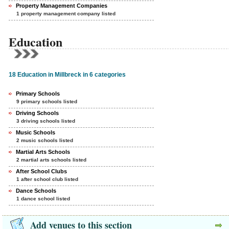
Property Management Companies
1 property management company listed
Education
18 Education in Millbreck in 6 categories
Primary Schools
9 primary schools listed
Driving Schools
3 driving schools listed
Music Schools
2 music schools listed
Martial Arts Schools
2 martial arts schools listed
After School Clubs
1 after school club listed
Dance Schools
1 dance school listed
Add venues to this section