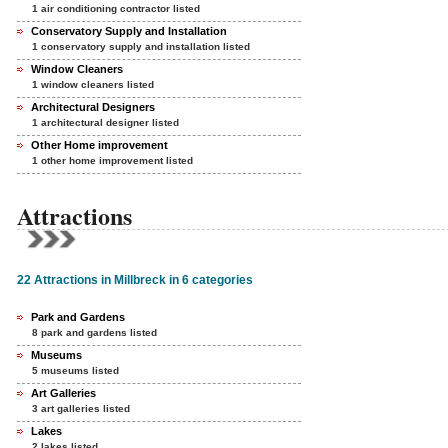
1 air conditioning contractor listed
Conservatory Supply and Installation
1 conservatory supply and installation listed
Window Cleaners
1 window cleaners listed
Architectural Designers
1 architectural designer listed
Other Home improvement
1 other home improvement listed
Attractions
22 Attractions in Millbreck in 6 categories
Park and Gardens
8 park and gardens listed
Museums
5 museums listed
Art Galleries
3 art galleries listed
Lakes
2 lakes listed