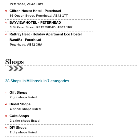
Peterhead, AB42 1DW
Clifton House Hotel - Peterhead
96 Queen Street, Peterhead, AB42 1TT
BAYVIEW HOTEL - PETERHEAD
3 St Peter Street, PETERHEAD, AB42 1RR
Rattray Head (Holiday Apartment Eco Hostel
BandB) - Peterhead
Peterhead, AB42 3HA
Shops
28 Shops in Millbreck in 7 categories
Gift Shops
7 gift shops listed
Bridal Shops
4 bridal shops listed
Cake Shops
2 cake shops listed
DIY Shops
2 diy shops listed