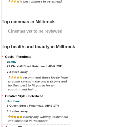
best chinese in peterhead
Top cinemas in Millbreck
Cinemas yet to be reviewed
Top health and beauty in Millbreck
Oasis - Peterhead
Beauty
71 Clerkhill Road, Peterhead, AB42 2XF
7.3 miles away
recommend these lovely ladie
anytime always make you welcome and
try their best to fit you in for an
appointment hair ...
Creative Style - Peterhead
Hair Care
3 Queen Street, Peterhead, AB42 1TN
8.1 miles away
Barely any waiting, fastest cut
and cheapest in Peterhead.