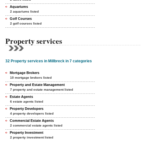
Aquariums
2 aquariums listed
Golf Courses
2 golf courses listed
Property services
32 Property services in Millbreck in 7 categories
Mortgage Brokers
10 mortgage brokers listed
Property and Estate Management
7 property and estate management listed
Estate Agents
6 estate agents listed
Property Developers
4 property developers listed
Commercial Estate Agents
2 commercial estate agents listed
Property Investment
2 property investment listed