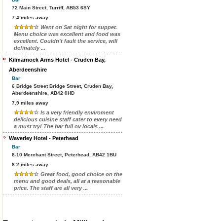
72 Main Street, Turriff, AB53 6SY
7.4 miles away
Went on Sat night for supper.
Menu choice was excellent and food was
excellent. Couldn't fault the service, will
definately ...
Kilmarnock Arms Hotel - Cruden Bay,
Aberdeenshire
Bar
6 Bridge Street Bridge Street, Cruden Bay,
Aberdeenshire, AB42 0HD
7.9 miles away
Is a very friendly enviroment
delicious cuisine staff cater to every need
a must try! The bar full ov locals ...
Waverley Hotel - Peterhead
Bar
8-10 Merchant Street, Peterhead, AB42 1BU
8.2 miles away
Great food, good choice on the
menu and good deals, all at a reasonable
price. The staff are all very ...