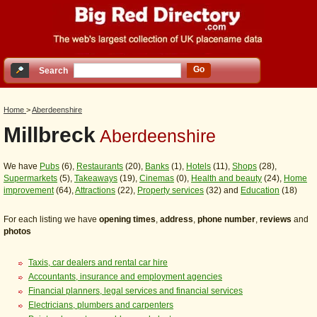
Go
Search
Home
>
Aberdeenshire
Millbreck
Aberdeenshire
We have
Pubs
(6),
Restaurants
(20),
Banks
(1),
Hotels
(11),
Shops
(28),
Supermarkets
(5),
Takeaways
(19),
Cinemas
(0),
Health and beauty
(24),
Home
improvement
(64),
Attractions
(22),
Property services
(32) and
Education
(18)
For each listing we have
opening times
,
address
,
phone number
,
reviews
and
photos
Taxis, car dealers and rental car hire
Accountants, insurance and employment agencies
Financial planners, legal services and financial services
Electricians, plumbers and carpenters