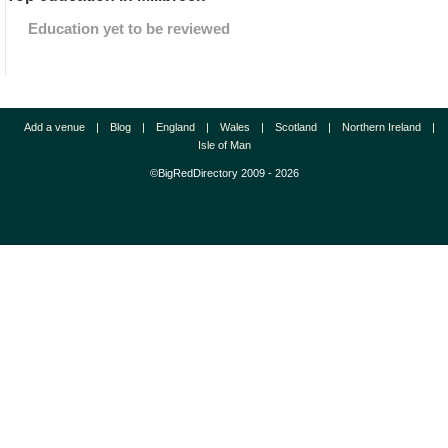
Education yet to be reviewed
Add a venue
|
Blog
|
England
|
Wales
|
Scotland
|
Northern Ireland
|
Isle of Man
©BigRedDirectory 2009 - 2026