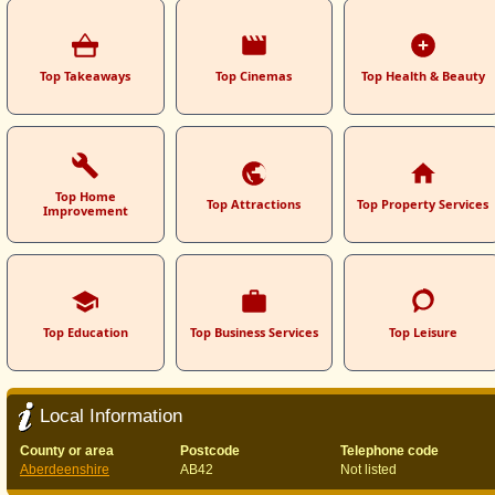
Top Takeaways
Top Cinemas
Top Health & Beauty
Top Home
Top Attractions
Top Property Services
Improvement
Top Education
Top Business Services
Top Leisure
Local Information
County or area
Postcode
Telephone code
Aberdeenshire
AB42
Not listed