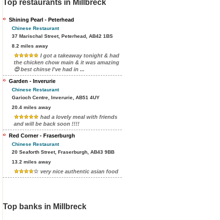
Top restaurants in Millbreck
Shining Pearl - Peterhead
Chinese Restaurant
37 Marischal Street, Peterhead, AB42 1BS
8.2 miles away
I got a takeaway tonight & had
the chicken chow main & it was amazing
😍 best chinse I've had in ...
Garden - Inverurie
Chinese Restaurant
Garioch Centre, Inverurie, AB51 4UY
20.4 miles away
had a lovely meal with friends
and will be back soon !!!!
Red Corner - Fraserburgh
Chinese Restaurant
20 Seaforth Street, Fraserburgh, AB43 9BB
13.2 miles away
very nice authentic asian food
Top banks in Millbreck