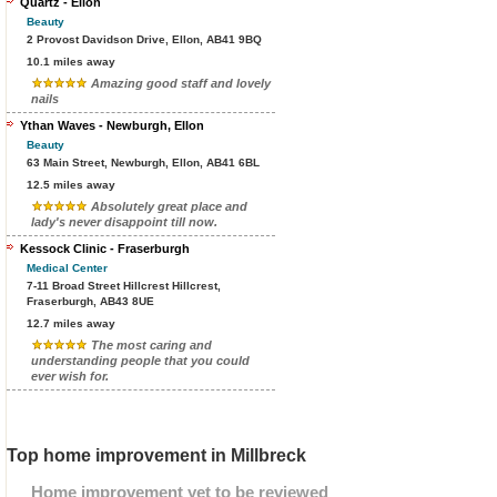
Quartz - Ellon
Beauty
2 Provost Davidson Drive, Ellon, AB41 9BQ
10.1 miles away
Amazing good staff and lovely
nails
Ythan Waves - Newburgh, Ellon
Beauty
63 Main Street, Newburgh, Ellon, AB41 6BL
12.5 miles away
Absolutely great place and
lady's never disappoint till now.
Kessock Clinic - Fraserburgh
Medical Center
7-11 Broad Street Hillcrest Hillcrest,
Fraserburgh, AB43 8UE
12.7 miles away
The most caring and
understanding people that you could
ever wish for.
Top home improvement in Millbreck
Home improvement yet to be reviewed