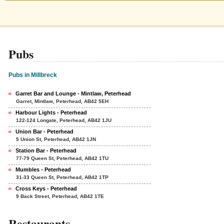
Pubs
Pubs in Millbreck
Garret Bar and Lounge - Mintlaw, Peterhead
Garret, Mintlaw, Peterhead, AB42 5EH
Harbour Lights - Peterhead
122-124 Longate, Peterhead, AB42 1JU
Union Bar - Peterhead
5 Union St, Peterhead, AB42 1JN
Station Bar - Peterhead
77-79 Queen St, Peterhead, AB42 1TU
Mumbles - Peterhead
31-33 Queen St, Peterhead, AB42 1TP
Cross Keys - Peterhead
9 Back Street, Peterhead, AB42 1TE
Restaurants