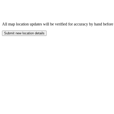
All map location updates will be verified for accuracy by hand before