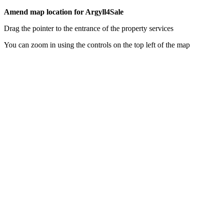
Amend map location for Argyll4Sale
Drag the pointer to the entrance of the property services
You can zoom in using the controls on the top left of the map