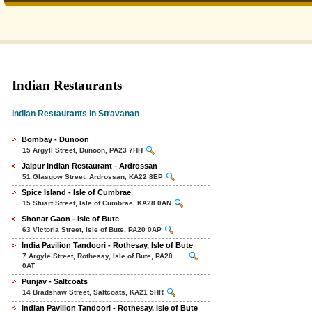
Indian Restaurants
Indian Restaurants in Stravanan
Bombay - Dunoon
15 Argyll Street, Dunoon, PA23 7HH
Jaipur Indian Restaurant - Ardrossan
51 Glasgow Street, Ardrossan, KA22 8EP
Spice Island - Isle of Cumbrae
15 Stuart Street, Isle of Cumbrae, KA28 0AN
Shonar Gaon - Isle of Bute
63 Victoria Street, Isle of Bute, PA20 0AP
India Pavilion Tandoori - Rothesay, Isle of Bute
7 Argyle Street, Rothesay, Isle of Bute, PA20
0AT
Punjav - Saltcoats
14 Bradshaw Street, Saltcoats, KA21 5HR
Indian Pavilion Tandoori - Rothesay, Isle of Bute