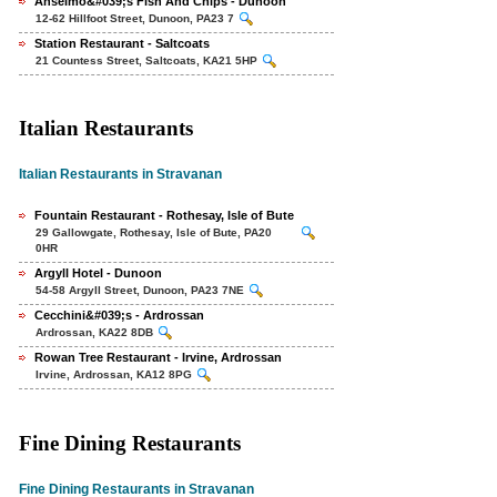
Anselmo&#039;s Fish And Chips - Dunoon
12-62 Hillfoot Street, Dunoon, PA23 7
Station Restaurant - Saltcoats
21 Countess Street, Saltcoats, KA21 5HP
Italian Restaurants
Italian Restaurants in Stravanan
Fountain Restaurant - Rothesay, Isle of Bute
29 Gallowgate, Rothesay, Isle of Bute, PA20
0HR
Argyll Hotel - Dunoon
54-58 Argyll Street, Dunoon, PA23 7NE
Cecchini&#039;s - Ardrossan
Ardrossan, KA22 8DB
Rowan Tree Restaurant - Irvine, Ardrossan
Irvine, Ardrossan, KA12 8PG
Fine Dining Restaurants
Fine Dining Restaurants in Stravanan