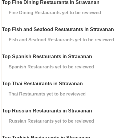
Top Fine Dining Restaurants in Stravanan
Fine Dining Restaurants yet to be reviewed
Top Fish and Seafood Restaurants in Stravanan
Fish and Seafood Restaurants yet to be reviewed
Top Spanish Restaurants in Stravanan
Spanish Restaurants yet to be reviewed
Top Thai Restaurants in Stravanan
Thai Restaurants yet to be reviewed
Top Russian Restaurants in Stravanan
Russian Restaurants yet to be reviewed
Top Turkish Restaurants in Stravanan