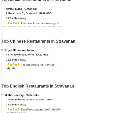
Priyas Palace - Greenock
2 Robertson St, Greenock, PA16 8DB
16.9 miles away
The best Indian in Inverclyde
Top Chinese Restaurants in Stravanan
Royal Blossom - Irvine
44-46 Townhead, Irvine, KA12 0BE
18.1 miles away
It is the finest restraint in
Ayrshire
Top English Restaurants in Stravanan
Melbourne Fry - Saltcoats
3 Winton Street, Saltcoats, KA21 5BN
13.2 miles away
Excellent quality food , freshly
made to order