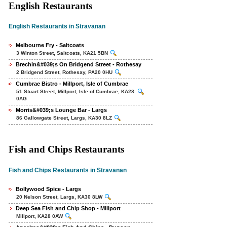
English Restaurants
English Restaurants in Stravanan
Melbourne Fry - Saltcoats
3 Winton Street, Saltcoats, KA21 5BN
Brechin&#039;s On Bridgend Street - Rothesay
2 Bridgend Street, Rothesay, PA20 0HU
Cumbrae Bistro - Millport, Isle of Cumbrae
51 Stuart Street, Millport, Isle of Cumbrae, KA28
0AG
Morris&#039;s Lounge Bar - Largs
86 Gallowgate Street, Largs, KA30 8LZ
Fish and Chips Restaurants
Fish and Chips Restaurants in Stravanan
Bollywood Spice - Largs
20 Nelson Street, Largs, KA30 8LW
Deep Sea Fish and Chip Shop - Millport
Millport, KA28 0AW