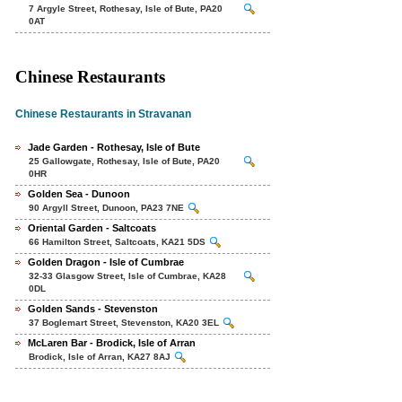
7 Argyle Street, Rothesay, Isle of Bute, PA20
0AT
Chinese Restaurants
Chinese Restaurants in Stravanan
Jade Garden - Rothesay, Isle of Bute
25 Gallowgate, Rothesay, Isle of Bute, PA20
0HR
Golden Sea - Dunoon
90 Argyll Street, Dunoon, PA23 7NE
Oriental Garden - Saltcoats
66 Hamilton Street, Saltcoats, KA21 5DS
Golden Dragon - Isle of Cumbrae
32-33 Glasgow Street, Isle of Cumbrae, KA28
0DL
Golden Sands - Stevenston
37 Boglemart Street, Stevenston, KA20 3EL
McLaren Bar - Brodick, Isle of Arran
Brodick, Isle of Arran, KA27 8AJ