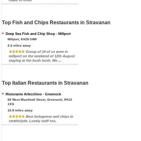
Top Fish and Chips Restaurants in Stravanan
Deep Sea Fish and Chip Shop - Millport
Millport, KA28 0AW
4.4 miles away
Group of 14 of us were in
millport on the weekend of 12th August
staying at the hush hush. We ...
Top Italian Restaurants in Stravanan
Ristorante Arlecchino - Greenock
68 West Blackhall Street, Greenock, PA15
1XG
16.8 miles away
Best bolognese and chips in
strathclyde. Lovely staff too.