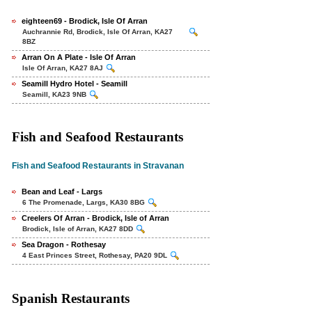
eighteen69 - Brodick, Isle Of Arran
Auchrannie Rd, Brodick, Isle Of Arran, KA27
8BZ
Arran On A Plate - Isle Of Arran
Isle Of Arran, KA27 8AJ
Seamill Hydro Hotel - Seamill
Seamill, KA23 9NB
Fish and Seafood Restaurants
Fish and Seafood Restaurants in Stravanan
Bean and Leaf - Largs
6 The Promenade, Largs, KA30 8BG
Creelers Of Arran - Brodick, Isle of Arran
Brodick, Isle of Arran, KA27 8DD
Sea Dragon - Rothesay
4 East Princes Street, Rothesay, PA20 9DL
Spanish Restaurants