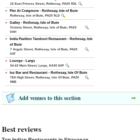
16 East Princes Street, Rothesay, PA20 9DL
Pier At Craigmore - Rothesay, Isle of Bute
Rothesay, Isle of Bute, PA20 9LD
Galley - Rothesay, Isle of Bute
Victoria Street, Rothesay, Isle of Bute, PA20
0AH
India Pavilion Tandoori Restaurant - Rothesay, Isle
of Bute
7 Argyle Street, Rothesay, Isle of Bute, PA20
0AT
Lounge - Largs
34-43 Main Street, Largs, KA30 8AF
Iso Bar and Restaurant - Rothesay, Isle Of Bute
78A High Street, Rothesay, Isle Of Bute, PA20
9BB
Add venues to this section
Best reviews
Top Indian Restaurants in Stravanan