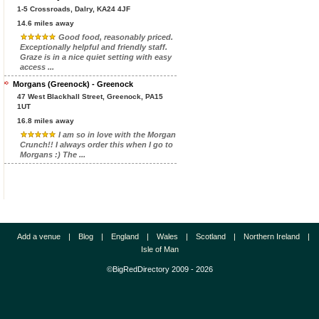
1-5 Crossroads, Dalry, KA24 4JF
14.6 miles away
Good food, reasonably priced.
Exceptionally helpful and friendly staff.
Graze is in a nice quiet setting with easy
access ...
Morgans (Greenock) - Greenock
47 West Blackhall Street, Greenock, PA15
1UT
16.8 miles away
I am so in love with the Morgan
Crunch!! I always order this when I go to
Morgans :) The ...
Add a venue
|
Blog
|
England
|
Wales
|
Scotland
|
Northern Ireland
|
Isle of Man
©BigRedDirectory 2009 - 2026