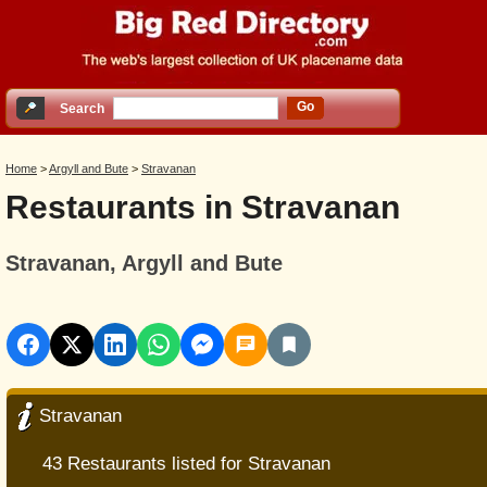
Go
Search
Home
>
Argyll and Bute
>
Stravanan
Restaurants in Stravanan
Stravanan, Argyll and Bute
Stravanan
43 Restaurants listed for Stravanan