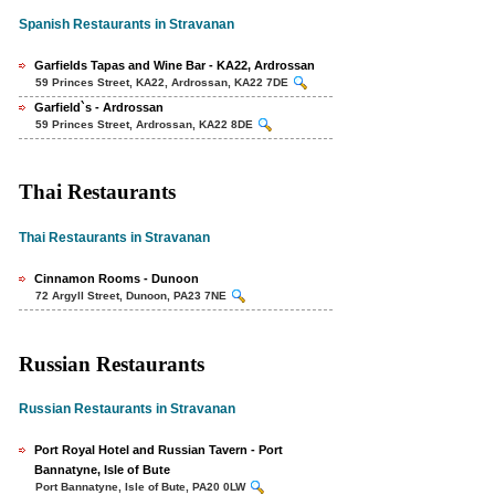
Spanish Restaurants in Stravanan
Garfields Tapas and Wine Bar - KA22, Ardrossan
59 Princes Street, KA22, Ardrossan, KA22 7DE
Garfield`s - Ardrossan
59 Princes Street, Ardrossan, KA22 8DE
Thai Restaurants
Thai Restaurants in Stravanan
Cinnamon Rooms - Dunoon
72 Argyll Street, Dunoon, PA23 7NE
Russian Restaurants
Russian Restaurants in Stravanan
Port Royal Hotel and Russian Tavern - Port
Bannatyne, Isle of Bute
Port Bannatyne, Isle of Bute, PA20 0LW