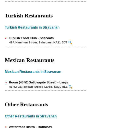
Turkish Restaurants
Turkish Restaurants in Stravanan
Turkish Food Club - Saltcoats
49A Hamilton Street, Saltcoats, KA21 5DT
Mexican Restaurants
Mexican Restaurants in Stravanan
Room (48 52 Gallowgate Street) - Largs
48-52 Gallowgate Street, Largs, KA30 8LZ
Other Restaurants
Other Restaurants in Stravanan
Waterfront Bistro - Rothesay