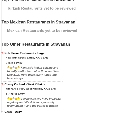
Turkish Restaurants yet to be reviewed
Top Mexican Restaurants in Stravanan
Mexican Restaurants yet to be reviewed
Top Other Restaurants in Stravanan
Koh I Noor Restaurant - Largs
43A Main Street, Largs, KA30 8AE
7 miles away
Fantastic Indian cuisine and
friendly staff. Have eaten there and had
take away from there many times and
have always ...
Cherry Orchard - West Kilbride
Orchard Street, West Kilbride, KA23 9AD
8.7 miles away
Lovely cafe ,we have breakfast
regularly and it's delicious,we really
recommend it and the coffee is Bueno
Graze - Dalry