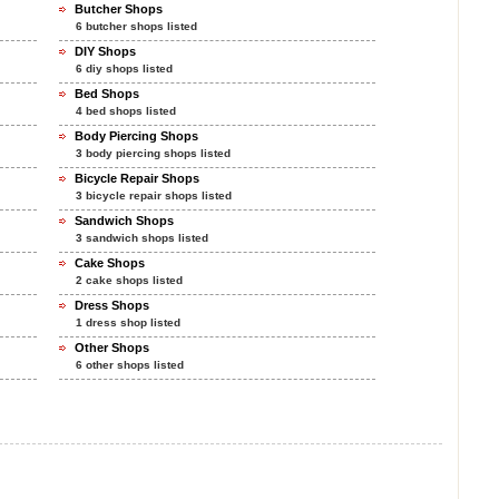
Butcher Shops
6 butcher shops listed
DIY Shops
6 diy shops listed
Bed Shops
4 bed shops listed
Body Piercing Shops
3 body piercing shops listed
Bicycle Repair Shops
3 bicycle repair shops listed
Sandwich Shops
3 sandwich shops listed
Cake Shops
2 cake shops listed
Dress Shops
1 dress shop listed
Other Shops
6 other shops listed