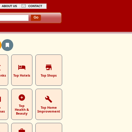
ABOUT US
CONTACT
Go
anks
Top Hotels
Top Shops
Top
p
Top Home
Health &
mas
Improvement
Beauty