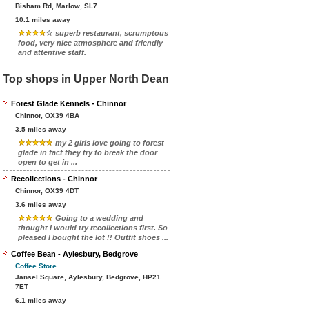
Bisham Rd, Marlow, SL7
10.1 miles away
superb restaurant, scrumptous
food, very nice atmosphere and friendly
and attentive staff.
Top shops in Upper North Dean
Forest Glade Kennels - Chinnor
Chinnor, OX39 4BA
3.5 miles away
my 2 girls love going to forest
glade in fact they try to break the door
open to get in ...
Recollections - Chinnor
Chinnor, OX39 4DT
3.6 miles away
Going to a wedding and
thought I would try recollections first. So
pleased I bought the lot !! Outfit shoes ...
Coffee Bean - Aylesbury, Bedgrove
Coffee Store
Jansel Square, Aylesbury, Bedgrove, HP21
7ET
6.1 miles away