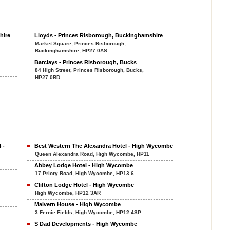
hire
Lloyds - Princes Risborough, Buckinghamshire
Market Square, Princes Risborough,
Buckinghamshire, HP27 0AS
Barclays - Princes Risborough, Bucks
84 High Street, Princes Risborough, Bucks,
HP27 0BD
 -
Best Western The Alexandra Hotel - High Wycombe
Queen Alexandra Road, High Wycombe, HP11
Abbey Lodge Hotel - High Wycombe
17 Priory Road, High Wycombe, HP13 6
Clifton Lodge Hotel - High Wycombe
High Wycombe, HP12 3AR
Malvern House - High Wycombe
3 Fernie Fields, High Wycombe, HP12 4SP
S Dad Developments - High Wycombe