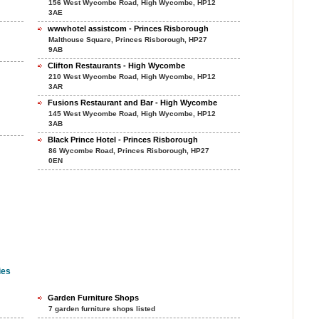
156 West Wycombe Road, High Wycombe, HP12
3AE
wwwhotel assistcom - Princes Risborough
Malthouse Square, Princes Risborough, HP27
9AB
Clifton Restaurants - High Wycombe
210 West Wycombe Road, High Wycombe, HP12
3AR
Fusions Restaurant and Bar - High Wycombe
145 West Wycombe Road, High Wycombe, HP12
3AB
Black Prince Hotel - Princes Risborough
86 Wycombe Road, Princes Risborough, HP27
0EN
ies
Garden Furniture Shops
7 garden furniture shops listed