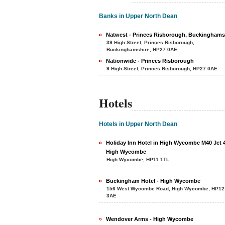
Banks in Upper North Dean
Natwest - Princes Risborough, Buckinghams
39 High Street, Princes Risborough,
Buckinghamshire, HP27 0AE
Nationwide - Princes Risborough
9 High Street, Princes Risborough, HP27 0AE
Hotels
Hotels in Upper North Dean
Holiday Inn Hotel in High Wycombe M40 Jct 4
High Wycombe
High Wycombe, HP11 1TL
Buckingham Hotel - High Wycombe
156 West Wycombe Road, High Wycombe, HP12
3AE
Wendover Arms - High Wycombe