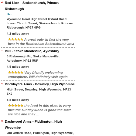
Red Lion - Stokenchurch, Princes
Risborough
Bar
Wycombe Road High Street Oxford Road
Lower Church Street, Stokenchurch, Princes
Risborough, HP27 0PG
4.2 miles away
A great pub- in fact the very
best in the Bradenham Sokenchurch area
Bull - Stoke Mandeville, Aylesbury
5 Risborough Rd, Stoke Mandeville,
Aylesbury, HP22 5UP
4.5 miles away
Very friendly welcoming
atmosphere. Will definitely visit again
Bricklayers Arms - Downley, High Wycombe
High Street, Downley, High Wycombe, HP13
5XJ
5.8 miles away
the food in this place is verry
nice the sunday lunch is good the staff
are nice and thay ...
Dashwood Arms - Piddington, High
Wycombe
Old Oxford Road, Piddington, High Wycombe,