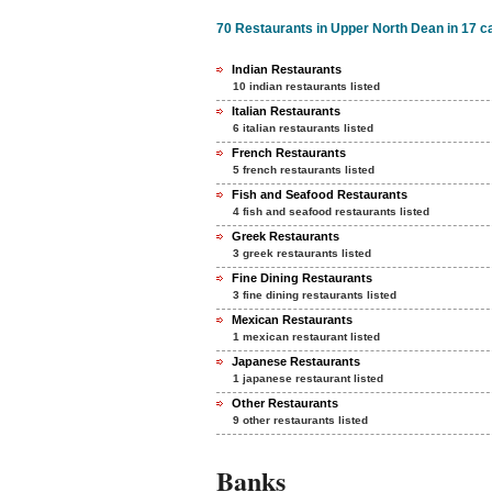
70 Restaurants in Upper North Dean in 17 c
Indian Restaurants
10 indian restaurants listed
Italian Restaurants
6 italian restaurants listed
French Restaurants
5 french restaurants listed
Fish and Seafood Restaurants
4 fish and seafood restaurants listed
Greek Restaurants
3 greek restaurants listed
Fine Dining Restaurants
3 fine dining restaurants listed
Mexican Restaurants
1 mexican restaurant listed
Japanese Restaurants
1 japanese restaurant listed
Other Restaurants
9 other restaurants listed
Banks