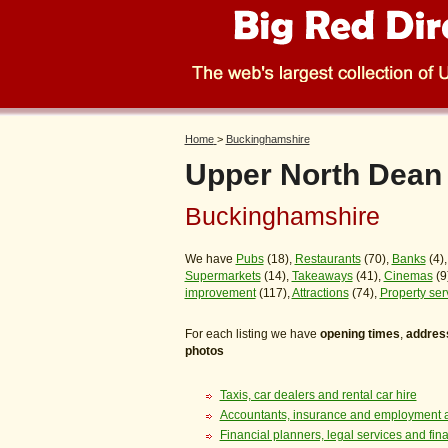
Home
>
Buckinghamshire
Upper North Dean
Buckinghamshire
We have
Pubs
(18),
Restaurants
(70),
Banks
(4)
Supermarkets
(14),
Takeaways
(41),
Cinemas
(9
improvement
(117),
Attractions
(74),
Property ser
For each listing we have
opening times
,
addres
photos
Taxis, car dealers and rental car hire
Accountants, insurance and employment 
Financial planners, legal services and fin