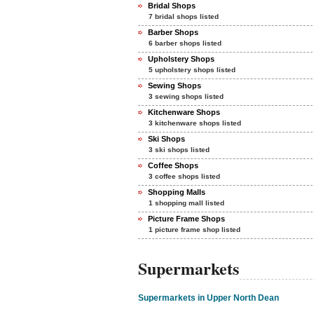
Bridal Shops
7 bridal shops listed
Barber Shops
6 barber shops listed
Upholstery Shops
5 upholstery shops listed
Sewing Shops
3 sewing shops listed
Kitchenware Shops
3 kitchenware shops listed
Ski Shops
3 ski shops listed
Coffee Shops
3 coffee shops listed
Shopping Malls
1 shopping mall listed
Picture Frame Shops
1 picture frame shop listed
Supermarkets
Supermarkets in Upper North Dean