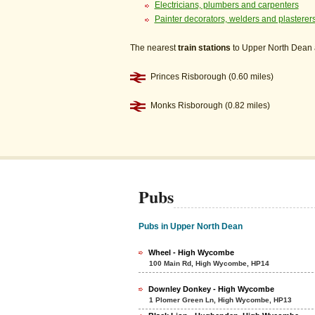
Electricians, plumbers and carpenters
Painter decorators, welders and plasterer
The nearest
train stations
to Upper North Dean 
Princes Risborough (0.60 miles)
Monks Risborough (0.82 miles)
Pubs
Pubs in Upper North Dean
Wheel - High Wycombe
100 Main Rd, High Wycombe, HP14
Downley Donkey - High Wycombe
1 Plomer Green Ln, High Wycombe, HP13