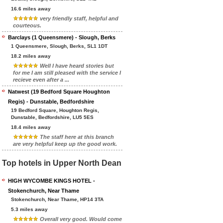
16.6 miles away
very friendly staff, helpful and
courteous.
Barclays (1 Queensmere) - Slough, Berks
1 Queensmere, Slough, Berks, SL1 1DT
18.2 miles away
Well I have heard stories but
for me I am still pleased with the service I
recieve even after a ...
Natwest (19 Bedford Square Houghton
Regis) - Dunstable, Bedfordshire
19 Bedford Square, Houghton Regis,
Dunstable, Bedfordshire, LU5 5ES
18.4 miles away
The staff here at this branch
are very helpful keep up the good work.
Top hotels in Upper North Dean
HIGH WYCOMBE KINGS HOTEL -
Stokenchurch, Near Thame
Stokenchurch, Near Thame, HP14 3TA
5.3 miles away
Overall very good. Would come