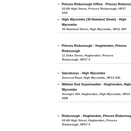
Princes Risborough Office - Princes Risbor
62-68 High Street, Princes Risborough, HP27
0AX
High Wycombe (35 Newland Street) - High
Wycombe
35 Newland Street, High Wycombe, HP11 2BY
Princes Risborough - Hughenden, Princes
Risborough
11 Duke Street, Hughenden, Princes
Risborough, HP27 0
Sainsburys - High Wycombe
Dovecot Road, High Wycombe, HP13 5HL
Widmer End Supermarket - Hughenden, High
Wycombe
Georges Hill, Hughenden, High Wycombe, HP15
6DB
Risborough - Hughenden, Princes Risborou
62-68 High Street, Hughenden, Princes
Risborough, HP27 0