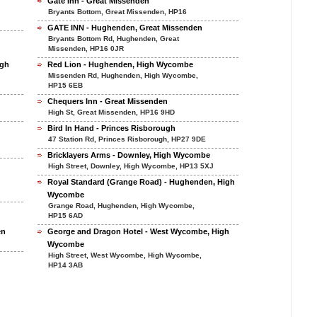
Gate Inn - Great Missenden
Bryants Bottom, Great Missenden, HP16
GATE INN - Hughenden, Great Missenden
Bryants Bottom Rd, Hughenden, Great
Missenden, HP16 0JR
ugh
Red Lion - Hughenden, High Wycombe
Missenden Rd, Hughenden, High Wycombe,
HP15 6EB
Chequers Inn - Great Missenden
High St, Great Missenden, HP16 9HD
Bird In Hand - Princes Risborough
47 Station Rd, Princes Risborough, HP27 9DE
Bricklayers Arms - Downley, High Wycombe
High Street, Downley, High Wycombe, HP13 5XJ
Royal Standard (Grange Road) - Hughenden, High
Wycombe
Grange Road, Hughenden, High Wycombe,
HP15 6AD
en
George and Dragon Hotel - West Wycombe, High
Wycombe
High Street, West Wycombe, High Wycombe,
HP14 3AB