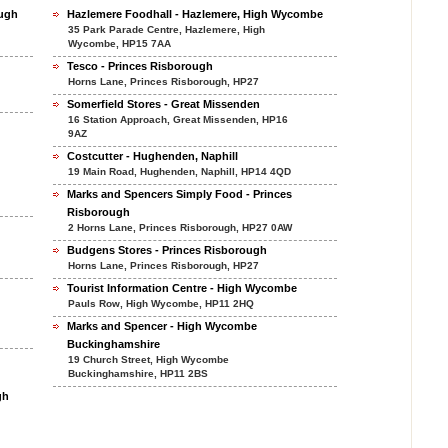
ough
Hazlemere Foodhall - Hazlemere, High Wycombe
35 Park Parade Centre, Hazlemere, High
Wycombe, HP15 7AA
Tesco - Princes Risborough
Horns Lane, Princes Risborough, HP27
Somerfield Stores - Great Missenden
16 Station Approach, Great Missenden, HP16
9AZ
Costcutter - Hughenden, Naphill
19 Main Road, Hughenden, Naphill, HP14 4QD
Marks and Spencers Simply Food - Princes
Risborough
2 Horns Lane, Princes Risborough, HP27 0AW
Budgens Stores - Princes Risborough
Horns Lane, Princes Risborough, HP27
Tourist Information Centre - High Wycombe
Pauls Row, High Wycombe, HP11 2HQ
Marks and Spencer - High Wycombe
Buckinghamshire
19 Church Street, High Wycombe
Buckinghamshire, HP11 2BS
gh