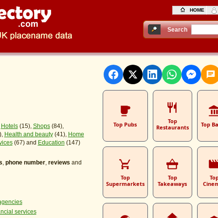
HOME
Search
Top
Top Pubs
Top B
,
Hotels
(15),
Shops
(84),
Restaurants
),
Health and beauty
(41),
Home
vices
(67) and
Education
(147)
s
,
phone number
,
reviews
and
Top
Top
To
Supermarkets
Takeaways
Cine
agencies
ancial services