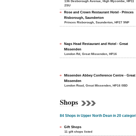
136 Desborough Avenue, High Wycombe, HP11
2SU
Rose and Crown Restaurant Hotel - Princes
Risborough, Saunderton
Princes Risborough, Saunderton, HP27 9NP
Nags Head Restaurant and Hotel - Great
Missenden
London Rd, Great Missenden, HP16
Missenden Abbey Conference Centre - Great
Missenden
London Road, Great Missenden, HP16 0BD
Shops
84 Shops in Upper North Dean in 20 categor
Gift Shops
11 gift shops listed