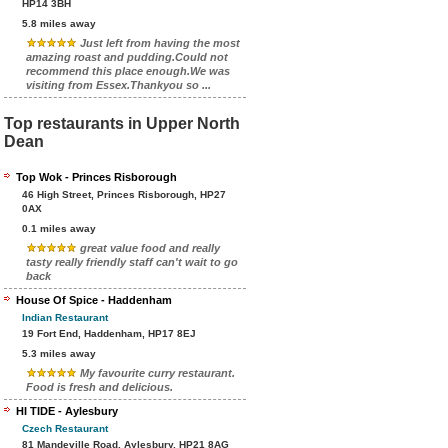
HP14 3BH
5.8 miles away
Just left from having the most
amazing roast and pudding.Could not
recommend this place enough.We was
visiting from Essex.Thankyou so ...
Top restaurants in Upper North
Dean
Top Wok - Princes Risborough
46 High Street, Princes Risborough, HP27
0AX
0.1 miles away
great value food and really
tasty really friendly staff can't wait to go
back
House Of Spice - Haddenham
Indian Restaurant
19 Fort End, Haddenham, HP17 8EJ
5.3 miles away
My favourite curry restaurant.
Food is fresh and delicious.
HI TIDE - Aylesbury
Czech Restaurant
81 Mandeville Road, Aylesbury, HP21 8AG