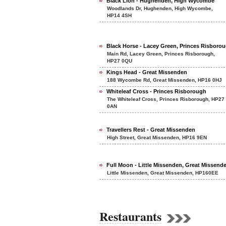
Black Lion - Hughenden, High Wycombe
Woodlands Dr, Hughenden, High Wycombe,
HP14 4SH
Black Horse - Lacey Green, Princes Risboro
Main Rd, Lacey Green, Princes Risborough,
HP27 0QU
Kings Head - Great Missenden
188 Wycombe Rd, Great Missenden, HP16 0HJ
Whiteleaf Cross - Princes Risborough
The Whiteleaf Cross, Princes Risborough, HP27
0AN
Travellers Rest - Great Missenden
High Street, Great Missenden, HP16 9EN
Full Moon - Little Missenden, Great Missend
Little Missenden, Great Missenden, HP160EE
Restaurants