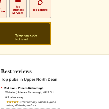
Top
p
Business
Top Leisure
tion
Services
Telephone code
Not listed
Best reviews
Top pubs in Upper North Dean
Red Lion - Princes Risborough
Whiteleaf, Princes Risborough, HP27 0LL
0.9 miles away
Great Sunday lunches, good
value, all fresh produce