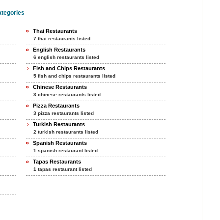
ategories
Thai Restaurants
7 thai restaurants listed
English Restaurants
6 english restaurants listed
Fish and Chips Restaurants
5 fish and chips restaurants listed
Chinese Restaurants
3 chinese restaurants listed
Pizza Restaurants
3 pizza restaurants listed
Turkish Restaurants
2 turkish restaurants listed
Spanish Restaurants
1 spanish restaurant listed
Tapas Restaurants
1 tapas restaurant listed