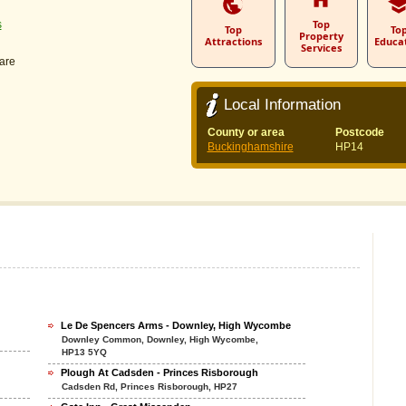
Top
s
Top
To
Property
Attractions
Educa
Services
are
Local Information
County or area
Postcode
Buckinghamshire
HP14
Le De Spencers Arms - Downley, High Wycombe
Downley Common, Downley, High Wycombe,
HP13 5YQ
Plough At Cadsden - Princes Risborough
Cadsden Rd, Princes Risborough, HP27