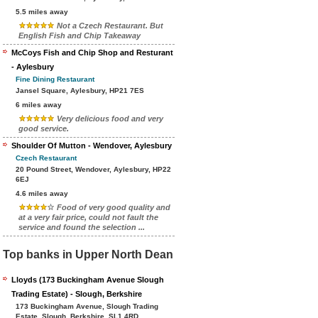
5.5 miles away
Not a Czech Restaurant. But
English Fish and Chip Takeaway
McCoys Fish and Chip Shop and Resturant
- Aylesbury
Fine Dining Restaurant
Jansel Square, Aylesbury, HP21 7ES
6 miles away
Very delicious food and very
good service.
Shoulder Of Mutton - Wendover, Aylesbury
Czech Restaurant
20 Pound Street, Wendover, Aylesbury, HP22
6EJ
4.6 miles away
Food of very good quality and
at a very fair price, could not fault the
service and found the selection ...
Top banks in Upper North Dean
Lloyds (173 Buckingham Avenue Slough
Trading Estate) - Slough, Berkshire
173 Buckingham Avenue, Slough Trading
Estate, Slough, Berkshire, SL1 4RD