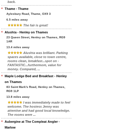
back.
Thame - Thame
Aylesbury Road, Thame, OX9 3
6.5 miles away
The fair is great!
Alushta - Henley on Thames
23 Queen Street, Henley on Thames, RG9
1AR
13.4 miles away
Alushta was brilliant. Parking
spaces available, close to town centre,
rooms clean, breakfast...spot on -
FANTASTIC...furthermore, value for
money. Compared, ...
Maple Lodge Bed and Breakfast - Henley
on Thames
83 Saint Mark's Road, Henley on Thames,
RG9 1LP
13.8 miles away
I was immediately made to feel
welcome. The hostess Jenny was
attentive and had good local knowledge.
The rooms were ...
Aubergine at The Compleat Angler -
Marlow