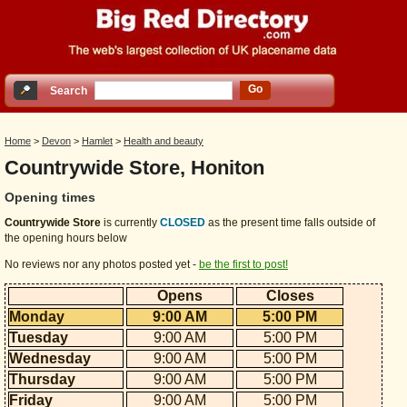
Go
Search
Home
>
Devon
>
Hamlet
>
Health and beauty
Countrywide Store, Honiton
Opening times
Countrywide Store
is currently
CLOSED
as the present time falls outside of
the opening hours below
No reviews nor any photos posted yet -
be the first to post!
Opens
Closes
Monday
9:00 AM
5:00 PM
Tuesday
9:00 AM
5:00 PM
Wednesday
9:00 AM
5:00 PM
Thursday
9:00 AM
5:00 PM
Friday
9:00 AM
5:00 PM