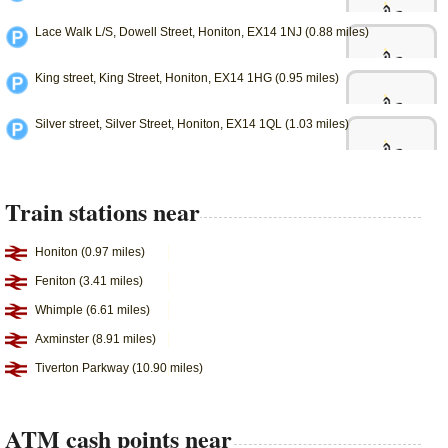
Lace Walk L/S, Dowell Street, Honiton, EX14 1NJ (0.88 miles)
King street, King Street, Honiton, EX14 1HG (0.95 miles)
Silver street, Silver Street, Honiton, EX14 1QL (1.03 miles)
Train stations near
Honiton (0.97 miles)
Feniton (3.41 miles)
Whimple (6.61 miles)
Axminster (8.91 miles)
Tiverton Parkway (10.90 miles)
ATM cash points near