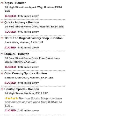
Argos - Honiton
66 High Street Heathpark Way, Honiton, EX14
1BB
CLOSED
- 0.07 miles away
Quicks Archery - Honiton
50 Fore Street Reme Drive, Honiton, EX14 1SE
CLOSED
- 0.07 miles away
TOFS The Original Factory Shop - Honiton
Lace Walk, Honiton, EX14 1LR
CLOSED
- 0.91 miles away
Store 21 - Honiton
50 Fore Street Reme Drive Fore Street Lace
Walk, Honiton, EX14 1LR
CLOSED
- 0.92 miles away
Otter Country Sports - Honiton
3 Black Lion Court, Honiton, EX14 1ES
CLOSED
- 0.95 miles away
Honiton Sports - Honiton
66 High Street, Honiton, EX14 1PD
Honiton Sports Shop now have
new owners and are open from 8.30 am to
5.30 ...
CLOSED
- 1.01 miles away