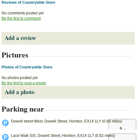
Reviews of Countrywide Store
No comments posted yet
Be the first to comment!
Add a review
Pictures
Photos of Countrywide Store
No photos posted yet
Be the first to post a photo!
Add a photo
Parking near
Dowell street West, Dowell Street, Honiton, EX14 1LY (0.80 miles)
Lace Walk S/S, Dowell Street, Honiton, EX14 1LT (0.82 miles)