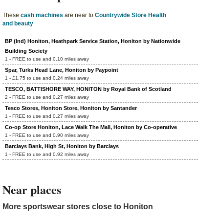
These
cash machines
are near to
Countrywide Store Health
and beauty
BP (Ind) Honiton, Heathpark Service Station, Honiton by Nationwide
Building Society
1 - FREE to use and 0.10 miles away
Spar, Turks Head Lane, Honiton by Paypoint
1 - £1.75 to use and 0.24 miles away
TESCO, BATTISHORE WAY, HONITON by Royal Bank of Scotland
2 - FREE to use and 0.27 miles away
Tesco Stores, Honiton Store, Honiton by Santander
1 - FREE to use and 0.27 miles away
Co-op Store Honiton, Lace Walk The Mall, Honiton by Co-operative
1 - FREE to use and 0.90 miles away
Barclays Bank, High St, Honiton by Barclays
1 - FREE to use and 0.92 miles away
Near places
More sportswear stores close to Honiton