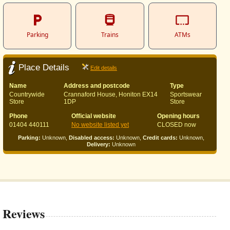
Parking
Trains
ATMs
Place Details
Edit details
Name
Address and postcode
Type
Countrywide
Crannaford House, Honiton EX14
Sportswear
Store
1DP
Store
Phone
Official website
Opening hours
01404 440111
No website listed yet
CLOSED now
Parking:
Unknown,
Disabled access:
Unknown,
Credit cards:
Unknown,
Delivery:
Unknown
Reviews