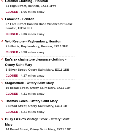
Caramel Clothing - Honiton
71 High Street, Honiton, EX14 1PW
CLOSED
- 1.06 miles away
Fab4kidz - Feniton
37 Fore Street Honiton Road Winchester Close,
Feniton, EX14 3EX
CLOSED
- 3.36 miles away
Velo Restore - Payhembury, Honiton
7 Hillside, Payhembury, Honiton, EX14 3HB
CLOSED
- 3.90 miles away
Em's ex chainstore clearance clothing -
Ottery Saint Mary
3 Silver Street, Ottery Saint Mary, EX11 1DB
CLOSED
- 4.17 miles away
Stagestruck - Ottery Saint Mary
19 Broad Street, Ottery Saint Mary, EX11 1BY
CLOSED
- 4.21 miles away
Thomas Coles - Ottery Saint Mary
9 Broad Street, Ottery Saint Mary, EX11 1BT
CLOSED
- 4.21 miles away
Busy Lizzie's Vintage Store - Ottery Saint
Mary
14 Broad Street, Ottery Saint Mary, EX11 1BZ