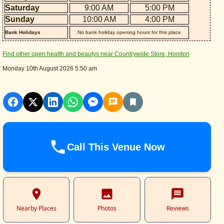
Saturday
9:00 AM
5:00 PM
Sunday
10:00 AM
4:00 PM
Bank Holidays
No bank holiday opening hours for this place
Find other open health and beautys near Countrywide Store, Honiton
Monday 10th August 2026 5:50 am
Call This Venue Now
Nearby Places
Photos
Reviews