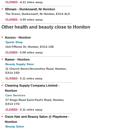
CLOSED
- 4.21 miles away
XDream - Dunkeswell, Nr Honiton
The Green, Dunkeswell, Nr Honiton, EX14 4LG
CLOSED
- 4.95 miles away
Other health and beauty close to Honiton
Axcess - Honiton
Sports Shop
Unit F/Reme Dr, Honiton, EX14 1SE
CLOSED
- 0.08 miles away
Ramer - Honiton
Beauty Supply Store
11 Church Street Devonshire Road, Honiton,
EX14 1SD
CLOSED
- 0.11 miles away
Cleaning Supply Company Limited -
Honiton
Care Services
27 Kings Road Saint Paul's Road, Honiton,
EX14 1YG
CLOSED
- 0.11 miles away
Oasis Hair and Beauty Salon @ Playdome -
Honiton
Beauty Salon