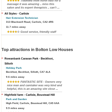
Travelled from north east for a
massage it was amazing .. miss this
salon and its expert therapists .. can't ...
All Styles - Carlisle
Hair Extension Technician
313 Blackwell Road, Carlisle, CA2 4RS
11.7 miles away
Good service, friendly staff
Top attractions in Bolton Low Houses
Rowanbank Caravan Park - Beckfoot,
Silloth
Holiday Park
Beckfoot, Beckfoot, Silloth, CA7 4LA
9.6 miles away
FANTASTIC SITE - Owners very
nice man and caretaker was very kind and
helpful, this is an amazing site close ...
Highfield farm - Carlisle, Boustead Hill
Park and Garden
High Field, Carlisle, Boustead Hill, CA5 6AA
9.9 miles away