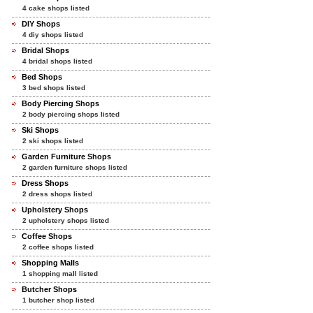
4 cake shops listed
DIY Shops
4 diy shops listed
Bridal Shops
4 bridal shops listed
Bed Shops
3 bed shops listed
Body Piercing Shops
2 body piercing shops listed
Ski Shops
2 ski shops listed
Garden Furniture Shops
2 garden furniture shops listed
Dress Shops
2 dress shops listed
Upholstery Shops
2 upholstery shops listed
Coffee Shops
2 coffee shops listed
Shopping Malls
1 shopping mall listed
Butcher Shops
1 butcher shop listed