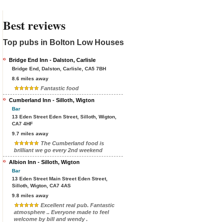
Best reviews
Top pubs in Bolton Low Houses
Bridge End Inn - Dalston, Carlisle
Bridge End, Dalston, Carlisle, CA5 7BH
8.6 miles away
Fantastic food
Cumberland Inn - Silloth, Wigton
Bar
13 Eden Street Eden Street, Silloth, Wigton,
CA7 4HF
9.7 miles away
The Cumberland food is
brilliant we go every 2nd weekend
Albion Inn - Silloth, Wigton
Bar
13 Eden Street Main Street Eden Street,
Silloth, Wigton, CA7 4AS
9.8 miles away
Excellent real pub. Fantastic
atmosphere .. Everyone made to feel
welcome by bill and wendy .