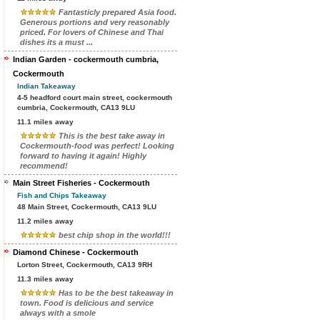
Fantasticly prepared Asia food.
Generous portions and very reasonably
priced. For lovers of Chinese and Thai
dishes its a must ...
Indian Garden - cockermouth cumbria,
Cockermouth
Indian Takeaway
4-5 headford court main street, cockermouth
cumbria, Cockermouth, CA13 9LU
11.1 miles away
This is the best take away in
Cockermouth-food was perfect! Looking
forward to having it again! Highly
recommend!
Main Street Fisheries - Cockermouth
Fish and Chips Takeaway
48 Main Street, Cockermouth, CA13 9LU
11.2 miles away
best chip shop in the world!!!
Diamond Chinese - Cockermouth
Lorton Street, Cockermouth, CA13 9RH
11.3 miles away
Has to be the best takeaway in
town. Food is delicious and service
always with a smole