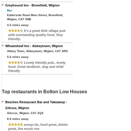
Greyhound Inn - Bromfield, Wigton
Bar
Edderside Road Main Street, Bromfield,
Wigton, CA7 3NB
4.2 miles away
It's a great little village pub
with outstanding quality food. Very
friendly.
Wheatsheaf Inn - Abbeytown, Wigton
Abbey Town, Abbeytown, Wigton, CA7 4RG
5.6 miles away
Lovely friendly pub.. lovely
food. Great landlord.. dog and child
friendly
Top restaurants in Bolton Low Houses
Beeches Restaurant Bar and Takeaway -
Gilcrux, Wigton
Gilcrux, Wigton, CA7 2QX
8.6 miles away
woopi do, food great, drinks
great, live music too