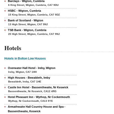
Barclays - Wigton, Cumbria
6 King Street, Wigton, Cumbria, CA7 9DU
HSBC - Wigton, Cumbria
15 King Street, Wigton, Cumbria, CA7 9DZ
Bank of Scotland - Wigton
13 High Street, Wigton, CA7 9NJ
TSB Bank - Wigton, Cumbria
20 High Street, Wigton, Cumbria, CA7 9NJ
Hotels
Hotels in Bolton Low Houses
Overwater Hall Hotel - Ireby, Wigton
Ireby, Wigton, CA7 1HH
High Houses - Bewaldeth, Ireby
Bewaldeth, Ireby, CA7 1HE
Castle Inn Hotel - Bassenthwaite, Nr Keswick
Bassenthwaite, Nr Keswick, CA12 4RG
Hotel Pheasant Inn - Wythop, Nr Cockermouth
Wythop, Nr Cockermouth, CA13 9YE
Armathwaite Hall Country House and Spa -
Bassenthwaite, Keswick