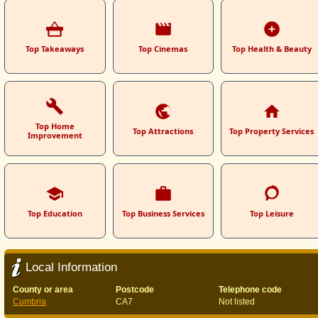
Top Takeaways
Top Cinemas
Top Health & Beauty
Top Home
Top Attractions
Top Property Services
Improvement
Top Education
Top Business Services
Top Leisure
Local Information
County or area
Postcode
Telephone code
Cumbria
CA7
Not listed