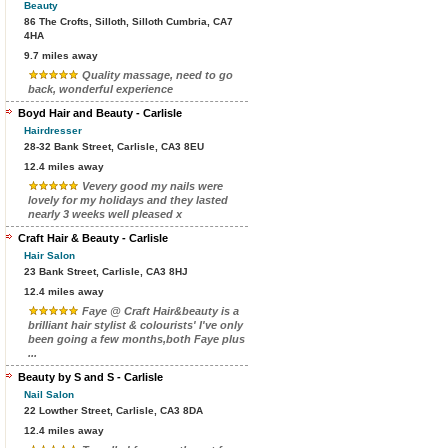
Beauty
86 The Crofts, Silloth, Silloth Cumbria, CA7
4HA
9.7 miles away
Quality massage, need to go
back, wonderful experience
Boyd Hair and Beauty - Carlisle
Hairdresser
28-32 Bank Street, Carlisle, CA3 8EU
12.4 miles away
Vevery good my nails were
lovely for my holidays and they lasted
nearly 3 weeks well pleased x
Craft Hair & Beauty - Carlisle
Hair Salon
23 Bank Street, Carlisle, CA3 8HJ
12.4 miles away
Faye @ Craft Hair&beauty is a
brilliant hair stylist & colourists' I've only
been going a few months,both Faye plus
...
Beauty by S and S - Carlisle
Nail Salon
22 Lowther Street, Carlisle, CA3 8DA
12.4 miles away