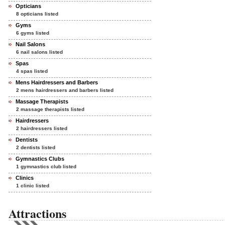
Opticians
8 opticians listed
Gyms
6 gyms listed
Nail Salons
6 nail salons listed
Spas
4 spas listed
Mens Hairdressers and Barbers
2 mens hairdressers and barbers listed
Massage Therapists
2 massage therapists listed
Hairdressers
2 hairdressers listed
Dentists
2 dentists listed
Gymnastics Clubs
1 gymnastics club listed
Clinics
1 clinic listed
Attractions