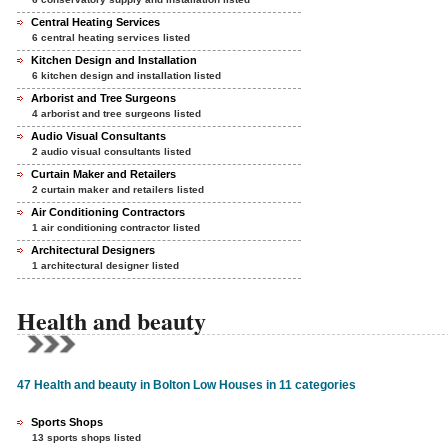
Central Heating Services
6 central heating services listed
Kitchen Design and Installation
6 kitchen design and installation listed
Arborist and Tree Surgeons
4 arborist and tree surgeons listed
Audio Visual Consultants
2 audio visual consultants listed
Curtain Maker and Retailers
2 curtain maker and retailers listed
Air Conditioning Contractors
1 air conditioning contractor listed
Architectural Designers
1 architectural designer listed
Health and beauty
47 Health and beauty in Bolton Low Houses in 11 categories
Sports Shops
13 sports shops listed