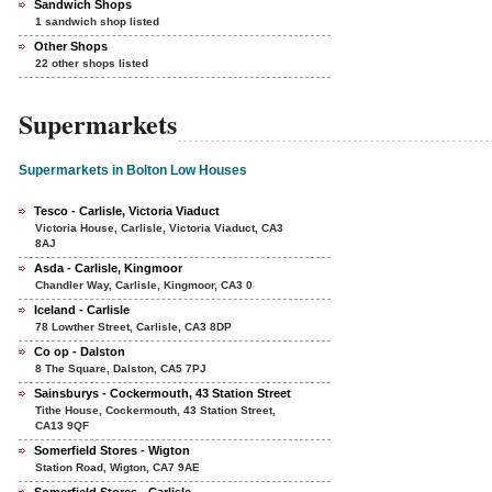
Sandwich Shops
1 sandwich shop listed
Other Shops
22 other shops listed
Supermarkets
Supermarkets in Bolton Low Houses
Tesco - Carlisle, Victoria Viaduct
Victoria House, Carlisle, Victoria Viaduct, CA3
8AJ
Asda - Carlisle, Kingmoor
Chandler Way, Carlisle, Kingmoor, CA3 0
Iceland - Carlisle
78 Lowther Street, Carlisle, CA3 8DP
Co op - Dalston
8 The Square, Dalston, CA5 7PJ
Sainsburys - Cockermouth, 43 Station Street
Tithe House, Cockermouth, 43 Station Street,
CA13 9QF
Somerfield Stores - Wigton
Station Road, Wigton, CA7 9AE