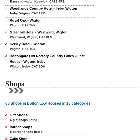
Bassenthwaite, Keswick, CA12 4RE
Woodlands Country Hotel - Ireby, Wigton
Ireby, Wigton, CA7 1EX
Royal Oak - Wigton
Wigton, CA7 9NP
Greenhill Hotel - Westward, Wigton
Westward, Wigton, CA7 8LS
Kelsey Hotel - Wigton
Wigton, CA7 1DJ
Boltongate Old Rectory Country Lakes Guest
House - Wigton, Ireby
Wigton, Ireby, CA7 1DA
Shops
63 Shops in Bolton Low Houses in 16 categories
Gift Shops
6 gift shops listed
Barber Shops
5 barber shops listed
Cake Shops