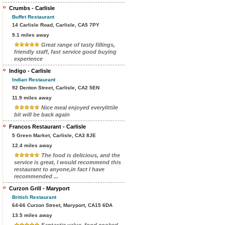
Crumbs - Carlisle
Buffet Restaurant
14 Carlisle Road, Carlisle, CA5 7PY
9.1 miles away
Great range of tasty fillings,
friendly staff, fast service good buying
experience
Indigo - Carlisle
Indian Restaurant
92 Denton Street, Carlisle, CA2 5EN
11.9 miles away
Nice meal enjoyed everylittile
bit will be back again
Francos Restaurant - Carlisle
5 Green Market, Carlisle, CA3 8JE
12.4 miles away
The food is delicious, and the
service is great, I would recommend this
restaurant to anyone,in fact I have
recommended ...
Curzon Grill - Maryport
British Restaurant
64-66 Curzon Street, Maryport, CA15 6DA
13.5 miles away