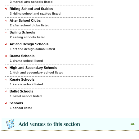
3 martial arts schools listed
Riding School and Stables
3 riding school and stables listed
After School Clubs
2 after school clubs listed
Sailing Schools
2 sailing schools listed
Art and Design Schools
1 art and design school listed
Drama Schools
1 drama school listed
High and Secondary Schools
1 high and secondary school listed
Karate Schools
1 karate school listed
Ballet Schools
1 ballet school listed
Schools
1 school listed
Add venues to this section