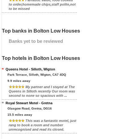
Fantastic value, food cooked
to order,homemade chips,staff polite,not
to be missed
Top banks in Bolton Low Houses
Banks yet to be reviewed
Top hotels in Bolton Low Houses
Queens Hotel - Silloth, Wigton
Park Terrace, Silloth, Wigton, CA7 4DQ
9.9 miles away
My partner and I stayed at The
Queens in Silloth recently Our room was
second to none so spacious with ...
Royal Stewart Motel - Gretna
Glasgow Road, Gretna, DG16
15.5 miles away
This was a fantastic motel, just
rang to book a room and number
unrecognised and read its closed.