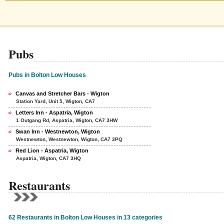
Pubs
Pubs in Bolton Low Houses
Canvas and Stretcher Bars - Wigton
Station Yard, Unit 5, Wigton, CA7
Letters Inn - Aspatria, Wigton
1 Outgang Rd, Aspatria, Wigton, CA7 3HW
Swan Inn - Westnewton, Wigton
Westnewton, Westnewton, Wigton, CA7 3PQ
Red Lion - Aspatria, Wigton
Aspatria, Wigton, CA7 3HQ
Restaurants
62 Restaurants in Bolton Low Houses in 13 categories