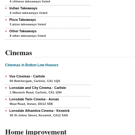
4 chinese takeaways listed
Indian Takeaways
4 indian takeaways listed
Pizza Takeaways
3 pizza takeaways listed
Other Takeaways
8 other takeaways listed
Cinemas
Cinemas in Bolton Low Houses
Vue Cinemas - Carlisle
50 Botchergate, Carlisle, CA1 1QS
Lonsdale and City Cinema - Carlisle
1 Warwick Road, Carlisle, CA1 1DH
Lonsdale Twin Cinema - Annan
Moat Road, Annan, DG12 5DE
Lonsdale Alhambra Cinema - Keswick
36 St Johns Street, Keswick, CA12 5AG
Home improvement