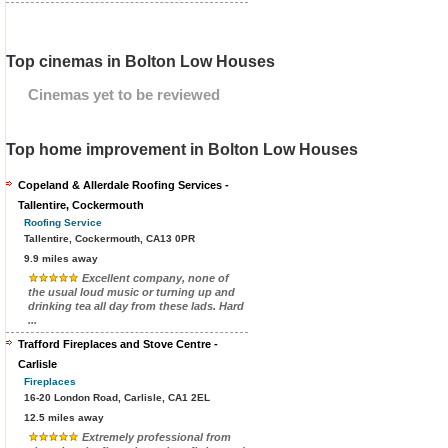
Top cinemas in Bolton Low Houses
Cinemas yet to be reviewed
Top home improvement in Bolton Low Houses
Copeland & Allerdale Roofing Services -
Tallentire, Cockermouth
Roofing Service
Tallentire, Cockermouth, CA13 0PR
9.9 miles away
Excellent company, none of
the usual loud music or turning up and
drinking tea all day from these lads. Hard
...
Trafford Fireplaces and Stove Centre -
Carlisle
Fireplaces
16-20 London Road, Carlisle, CA1 2EL
12.5 miles away
Extremely professional from