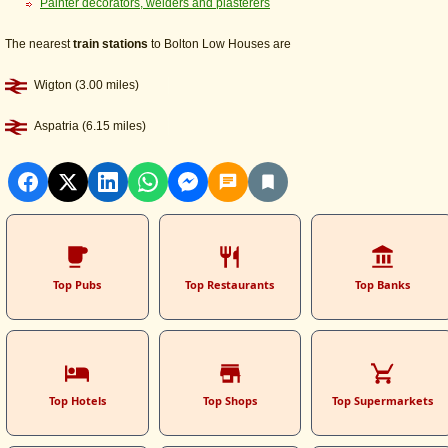
Painter decorators, welders and plasterers
The nearest
train stations
to Bolton Low Houses are
Wigton (3.00 miles)
Aspatria (6.15 miles)
Top Pubs
Top Restaurants
Top Banks
Top Hotels
Top Shops
Top Supermarkets