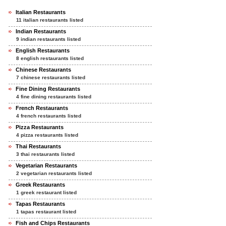
Italian Restaurants
11 italian restaurants listed
Indian Restaurants
9 indian restaurants listed
English Restaurants
8 english restaurants listed
Chinese Restaurants
7 chinese restaurants listed
Fine Dining Restaurants
4 fine dining restaurants listed
French Restaurants
4 french restaurants listed
Pizza Restaurants
4 pizza restaurants listed
Thai Restaurants
3 thai restaurants listed
Vegetarian Restaurants
2 vegetarian restaurants listed
Greek Restaurants
1 greek restaurant listed
Tapas Restaurants
1 tapas restaurant listed
Fish and Chips Restaurants