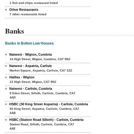
1 fish and chips restaurant listed
Other Restaurants
7 other restaurants listed
Banks
Banks in Bolton Low Houses
Natwest - Wigton, Cumbria
14 High Street, Wigton, Cumbria, CA7 9NJ
Natwest - Aspatria, Carlisle
Market Square, Aspatria, Carlisle, CA7 3ZZ
Halifax - Wigton
13 High Street, Wigton, CA7 9NJ
Natwest - Carlisle, Cumbria
9 Eden Street, Silloth, Carlisle, Cumbria, CA7
4AD
HSBC (30 King Street Aspatria) - Carlisle, Cumbria
30 King Street, Aspatria, Carlisle, Cumbria, CA7
3AB
HSBC (Station Road Silloth) - Carlisle, Cumbria
Station Road, Silloth, Carlisle, Cumbria, CA7
4AE