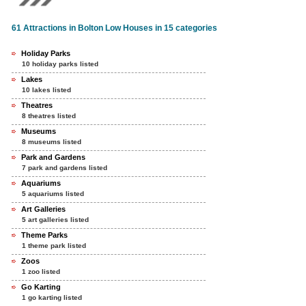
61 Attractions in Bolton Low Houses in 15 categories
Holiday Parks
10 holiday parks listed
Lakes
10 lakes listed
Theatres
8 theatres listed
Museums
8 museums listed
Park and Gardens
7 park and gardens listed
Aquariums
5 aquariums listed
Art Galleries
5 art galleries listed
Theme Parks
1 theme park listed
Zoos
1 zoo listed
Go Karting
1 go karting listed