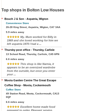
Top shops in Bolton Low Houses
Bouch J & Son - Aspatria, Wigton
Convenience Store
26-28 King Street, Aspatria, Wigton, CA7 3AA
5.9 miles away
My. Mum worked for Billy in
1969 and she loved working for him we
left aspatria 1970 I had a ...
Thursby post office - Thursby, Carlisle
13 School Road, Thursby, Carlisle, CA5 6PN
6.6 miles away
This shop is like Narnia, it
appears to be an oversized wardrobe
from the outside, but once you enter
your ...
Moota Garden Centre The Great Escape
Coffee Shop - Moota, Cockermouth
Coffee Store
49 Station Road, Moota, Cockermouth, CA13
0QF
6.6 miles away
Excellent home made food
prepared to order. Pleasant service.