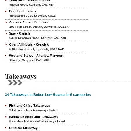
Somerfield Stores - Carlisle
Wigton Road, Carlisle, CA2 7EP
Booths - Keswick
Tithebarn Street, Keswick, CA12
Annan - Annan, Dumfries
108 High Street, Annan, Dumfries, DG12 6
Spar - Carlisle
63-69 Newtown Road, Carlisle, CA2 7JB
Open All Hours - Keswick
5 St Johns Street, Keswick, CA12 5AP
Westend Stores - Allonby, Maryport
Allonby, Maryport, CA15 6PE
Takeaways
34 Takeaways in Bolton Low Houses in 6 categories
Fish and Chips Takeaways
9 fish and chips takeaways listed
Sandwich Shop and Takeaways
6 sandwich shop and takeaways listed
Chinese Takeaways