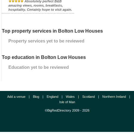
Absolutely perfect B&B
amazing views, rooms, breakfasts,
hospitality. Certainly hope to visit again.
Top property services in Bolton Low Houses
Property services yet to be reviewed
Top education in Bolton Low Houses
Education yet to be reviewed
Add a venue
|
Blog
|
England
|
Wales
|
Scotland
|
Northern Ireland
|
Isle of Man
©BigRedDirectory 2009 - 2026