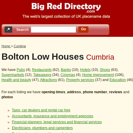
Go
Search
Home
>
Cumbria
Bolton Low Houses
Cumbria
We have
Pubs
(4),
Restaurants
(62),
Banks
(10),
Hotels
(10),
Shops
(63),
Supermarkets
(12),
Takeaways
(34),
Cinemas
(4),
Home improvement
(106),
Health and beauty
(47),
Attractions
(61),
Property services
(37) and
Education
(46
For each listing we have
opening times
,
address
,
phone number
,
reviews
and
photos
Taxis, car dealers and rental car hire
Accountants, insurance and employment agencies
Financial planners, legal services and financial services
Electricians, plumbers and carpenters