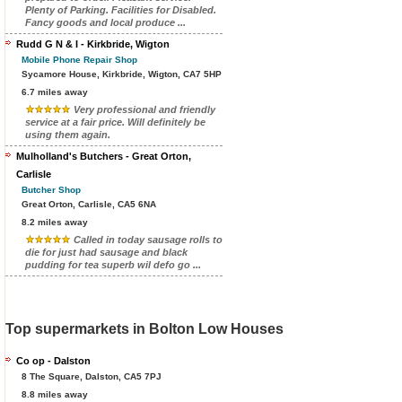
Plenty of Parking. Facilities for Disabled.
Fancy goods and local produce ...
Rudd G N & I - Kirkbride, Wigton
Mobile Phone Repair Shop
Sycamore House, Kirkbride, Wigton, CA7 5HP
6.7 miles away
Very professional and friendly
service at a fair price. Will definitely be
using them again.
Mulholland's Butchers - Great Orton,
Carlisle
Butcher Shop
Great Orton, Carlisle, CA5 6NA
8.2 miles away
Called in today sausage rolls to
die for just had sausage and black
pudding for tea superb wil defo go ...
Top supermarkets in Bolton Low Houses
Co op - Dalston
8 The Square, Dalston, CA5 7PJ
8.8 miles away