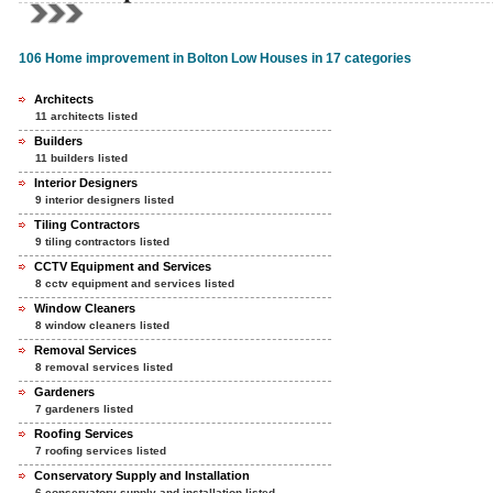
106 Home improvement in Bolton Low Houses in 17 categories
Architects
11 architects listed
Builders
11 builders listed
Interior Designers
9 interior designers listed
Tiling Contractors
9 tiling contractors listed
CCTV Equipment and Services
8 cctv equipment and services listed
Window Cleaners
8 window cleaners listed
Removal Services
8 removal services listed
Gardeners
7 gardeners listed
Roofing Services
7 roofing services listed
Conservatory Supply and Installation
6 conservatory supply and installation listed