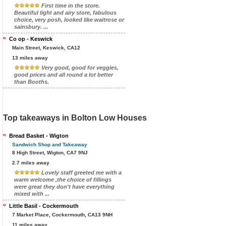
First time in the store.
Beautiful light and airy store, fabulous
choice, very posh, looked like waitrose or
sainsbury. ...
Co op - Keswick
Main Street, Keswick, CA12
13 miles away
Very good, good for veggies,
good prices and all round a lot better
than Booths.
Top takeaways in Bolton Low Houses
Bread Basket - Wigton
Sandwich Shop and Takeaway
8 High Street, Wigton, CA7 9NJ
2.7 miles away
Lovely staff greeted me with a
warm welcome ,the choice of fillings
were great they don't have everything
mixed with ...
Little Basil - Cockermouth
7 Market Place, Cockermouth, CA13 9NH
11 miles away