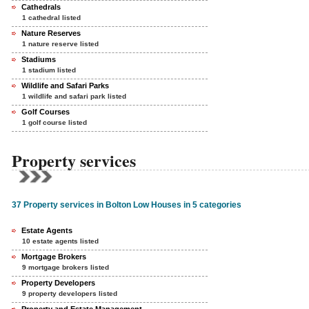
Cathedrals
1 cathedral listed
Nature Reserves
1 nature reserve listed
Stadiums
1 stadium listed
Wildlife and Safari Parks
1 wildlife and safari park listed
Golf Courses
1 golf course listed
Property services
37 Property services in Bolton Low Houses in 5 categories
Estate Agents
10 estate agents listed
Mortgage Brokers
9 mortgage brokers listed
Property Developers
9 property developers listed