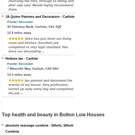
choosing the fires, through to fitting and
after sale care. Would highly recommend
them.
JA Quinn Painters and Decorators - Carlisle
Painter Decorator
33 Chertsey Bank, Carlisle, CA1 2QF
12.5 miles away
John has just done our living
room and kitchen. Excellent job
completed to very high standard. Has
done our decorating ...
Holmes Ian - Carlisle
Painter Decorator
7 Moorville Way, Carlisle, CA3 0AU
13.2 miles away
Ian painted and decorated the
interior of my house. Very profession,
turned up early every day and completed
the job ...
Top health and beauty in Bolton Low Houses
absolute massage cumbria - Silloth, Silloth
Cumbria