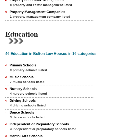
Property and Estate Management
8 property and estate management listed
Property Management Companies
1 property management company listed
Education
46 Education in Bolton Low Houses in 16 categories
Primary Schools
9 primary schools listed
Music Schools
7 music schools listed
Nursery Schools
4 nursery schools listed
Driving Schools
4 driving schools listed
Dance Schools
3 dance schools listed
Independent or Preparatory Schools
3 independent or preparatory schools listed
Martial Arts Schools