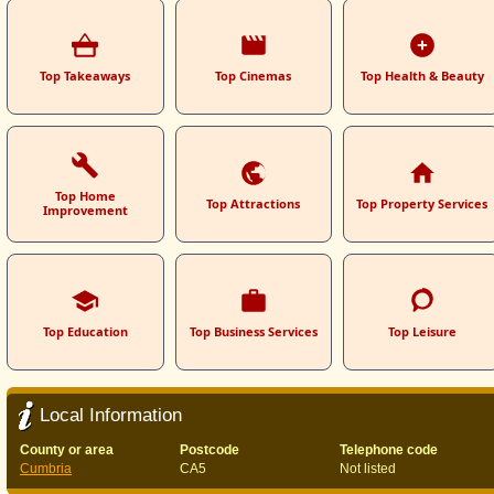
Top Takeaways
Top Cinemas
Top Health & Beauty
Top Home
Top Attractions
Top Property Services
Improvement
Top Education
Top Business Services
Top Leisure
Local Information
County or area
Postcode
Telephone code
Cumbria
CA5
Not listed