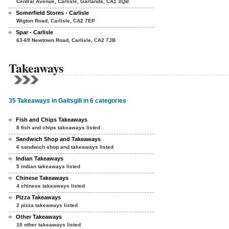
Central Avenue, Carlisle, Garlands, CA1 3QB
Somerfield Stores - Carlisle
Wigton Road, Carlisle, CA2 7EP
Spar - Carlisle
63-69 Newtown Road, Carlisle, CA2 7JB
Takeaways
35 Takeaways in Gaitsgill in 6 categories
Fish and Chips Takeaways
8 fish and chips takeaways listed
Sandwich Shop and Takeaways
6 sandwich shop and takeaways listed
Indian Takeaways
5 indian takeaways listed
Chinese Takeaways
4 chinese takeaways listed
Pizza Takeaways
2 pizza takeaways listed
Other Takeaways
10 other takeaways listed