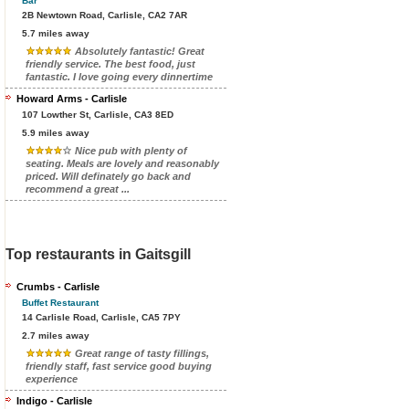
Bar
2B Newtown Road, Carlisle, CA2 7AR
5.7 miles away
Absolutely fantastic! Great
friendly service. The best food, just
fantastic. I love going every dinnertime
Howard Arms - Carlisle
107 Lowther St, Carlisle, CA3 8ED
5.9 miles away
Nice pub with plenty of
seating. Meals are lovely and reasonably
priced. Will definately go back and
recommend a great ...
Top restaurants in Gaitsgill
Crumbs - Carlisle
Buffet Restaurant
14 Carlisle Road, Carlisle, CA5 7PY
2.7 miles away
Great range of tasty fillings,
friendly staff, fast service good buying
experience
Indigo - Carlisle