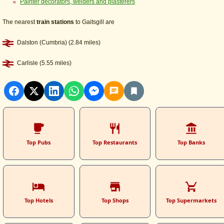
Painter decorators, welders and plasterers
The nearest
train stations
to Gaitsgill are
Dalston (Cumbria) (2.84 miles)
Carlisle (5.55 miles)
Top Pubs
Top Restaurants
Top Banks
Top Hotels
Top Shops
Top Supermarkets