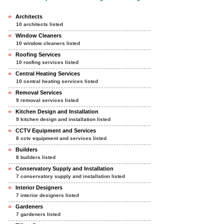
Architects
10 architects listed
Window Cleaners
10 window cleaners listed
Roofing Services
10 roofing services listed
Central Heating Services
10 central heating services listed
Removal Services
9 removal services listed
Kitchen Design and Installation
9 kitchen design and installation listed
CCTV Equipment and Services
8 cctv equipment and services listed
Builders
8 builders listed
Conservatory Supply and Installation
7 conservatory supply and installation listed
Interior Designers
7 interior designers listed
Gardeners
7 gardeners listed