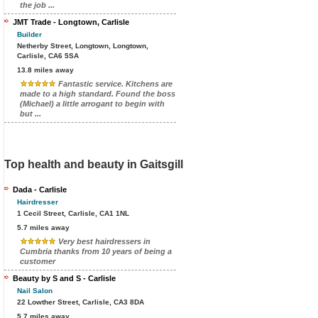
the job ...
JMT Trade - Longtown, Carlisle
Builder
Netherby Street, Longtown, Longtown,
Carlisle, CA6 5SA
13.8 miles away
Fantastic service. Kitchens are
made to a high standard. Found the boss
(Michael) a little arrogant to begin with
but ...
Top health and beauty in Gaitsgill
Dada - Carlisle
Hairdresser
1 Cecil Street, Carlisle, CA1 1NL
5.7 miles away
Very best hairdressers in
Cumbria thanks from 10 years of being a
customer
Beauty by S and S - Carlisle
Nail Salon
22 Lowther Street, Carlisle, CA3 8DA
5.7 miles away