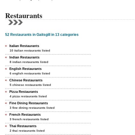
Restaurants
52 Restaurants in Gaitsgill in 13 categories
Italian Restaurants
10 italian restaurants listed
Indian Restaurants
8 indian restaurants listed
English Restaurants
6 english restaurants listed
Chinese Restaurants
5 chinese restaurants listed
Pizza Restaurants
4 pizza restaurants listed
Fine Dining Restaurants
3 fine dining restaurants listed
French Restaurants
3 french restaurants listed
Thai Restaurants
2 thai restaurants listed