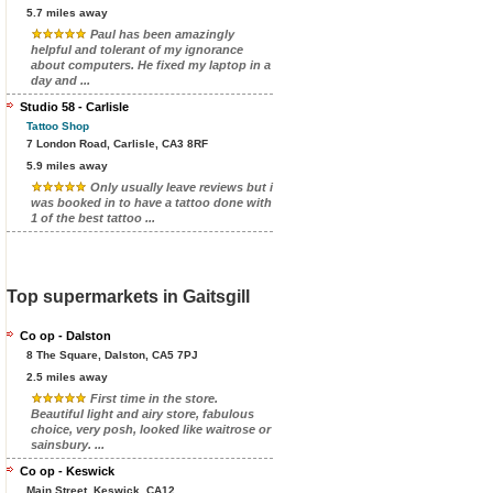
5.7 miles away
Paul has been amazingly
helpful and tolerant of my ignorance
about computers. He fixed my laptop in a
day and ...
Studio 58 - Carlisle
Tattoo Shop
7 London Road, Carlisle, CA3 8RF
5.9 miles away
Only usually leave reviews but i
was booked in to have a tattoo done with
1 of the best tattoo ...
Top supermarkets in Gaitsgill
Co op - Dalston
8 The Square, Dalston, CA5 7PJ
2.5 miles away
First time in the store.
Beautiful light and airy store, fabulous
choice, very posh, looked like waitrose or
sainsbury. ...
Co op - Keswick
Main Street, Keswick, CA12