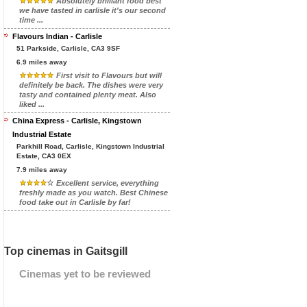
Absolutely brilliant food best
we have tasted in carlisle it's our second
time ...
Flavours Indian - Carlisle
51 Parkside, Carlisle, CA3 9SF
6.9 miles away
First visit to Flavours but will
definitely be back. The dishes were very
tasty and contained plenty meat. Also
liked ...
China Express - Carlisle, Kingstown
Industrial Estate
Parkhill Road, Carlisle, Kingstown Industrial
Estate, CA3 0EX
7.9 miles away
Excellent service, everything
freshly made as you watch. Best Chinese
food take out in Carlisle by far!
Top cinemas in Gaitsgill
Cinemas yet to be reviewed