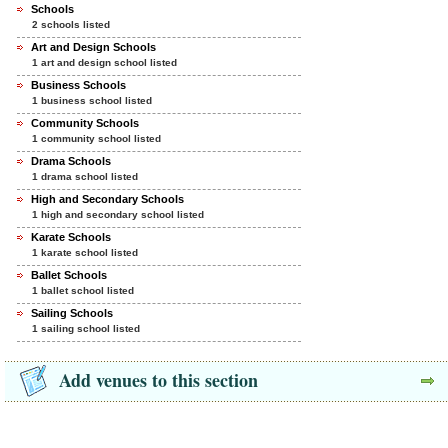
Schools
2 schools listed
Art and Design Schools
1 art and design school listed
Business Schools
1 business school listed
Community Schools
1 community school listed
Drama Schools
1 drama school listed
High and Secondary Schools
1 high and secondary school listed
Karate Schools
1 karate school listed
Ballet Schools
1 ballet school listed
Sailing Schools
1 sailing school listed
Add venues to this section