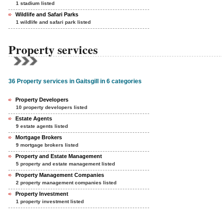
1 stadium listed
Wildlife and Safari Parks
1 wildlife and safari park listed
Property services
36 Property services in Gaitsgill in 6 categories
Property Developers
10 property developers listed
Estate Agents
9 estate agents listed
Mortgage Brokers
9 mortgage brokers listed
Property and Estate Management
5 property and estate management listed
Property Management Companies
2 property management companies listed
Property Investment
1 property investment listed