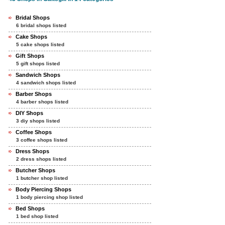
Bridal Shops
6 bridal shops listed
Cake Shops
5 cake shops listed
Gift Shops
5 gift shops listed
Sandwich Shops
4 sandwich shops listed
Barber Shops
4 barber shops listed
DIY Shops
3 diy shops listed
Coffee Shops
3 coffee shops listed
Dress Shops
2 dress shops listed
Butcher Shops
1 butcher shop listed
Body Piercing Shops
1 body piercing shop listed
Bed Shops
1 bed shop listed