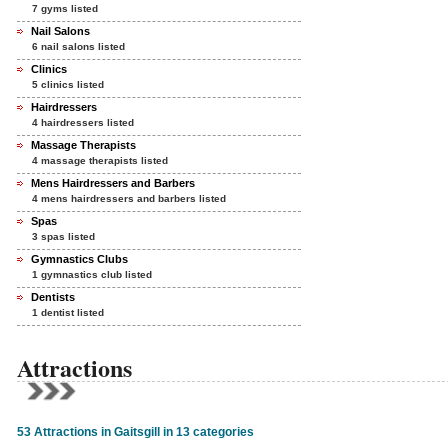
7 gyms listed
Nail Salons
6 nail salons listed
Clinics
5 clinics listed
Hairdressers
4 hairdressers listed
Massage Therapists
4 massage therapists listed
Mens Hairdressers and Barbers
4 mens hairdressers and barbers listed
Spas
3 spas listed
Gymnastics Clubs
1 gymnastics club listed
Dentists
1 dentist listed
Attractions
53 Attractions in Gaitsgill in 13 categories