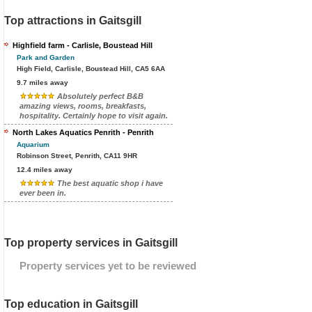
Top attractions in Gaitsgill
Highfield farm - Carlisle, Boustead Hill
Park and Garden
High Field, Carlisle, Boustead Hill, CA5 6AA
9.7 miles away
Absolutely perfect B&B
amazing views, rooms, breakfasts,
hospitality. Certainly hope to visit again.
North Lakes Aquatics Penrith - Penrith
Aquarium
Robinson Street, Penrith, CA11 9HR
12.4 miles away
The best aquatic shop i have
ever been in.
Top property services in Gaitsgill
Property services yet to be reviewed
Top education in Gaitsgill