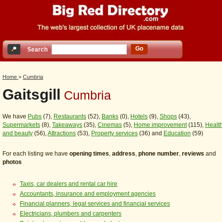
Go
Search
Home
>
Cumbria
Gaitsgill
Cumbria
We have
Pubs
(7),
Restaurants
(52),
Banks
(0),
Hotels
(9),
Shops
(43),
Supermarkets
(8),
Takeaways
(35),
Cinemas
(5),
Home improvement
(115),
Healt
and beauty
(56),
Attractions
(53),
Property services
(36) and
Education
(59)
For each listing we have
opening times
,
address
,
phone number
,
reviews
and
photos
Taxis, car dealers and rental car hire
Accountants, insurance and employment agencies
Financial planners, legal services and financial services
Electricians, plumbers and carpenters