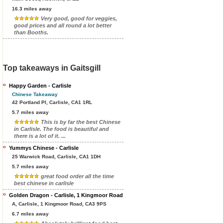
16.3 miles away
Very good, good for veggies,
good prices and all round a lot better
than Booths.
Top takeaways in Gaitsgill
Happy Garden - Carlisle
Chinese Takeaway
42 Portland Pl, Carlisle, CA1 1RL
5.7 miles away
This is by far the best Chinese
in Carlisle. The food is beautiful and
there is a lot of it. ...
Yummys Chinese - Carlisle
25 Warwick Road, Carlisle, CA1 1DH
5.7 miles away
great food order all the time
best chinese in carlisle
Golden Dragon - Carlisle, 1 Kingmoor Road
A, Carlisle, 1 Kingmoor Road, CA3 9PS
6.7 miles away