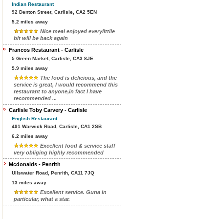
Indian Restaurant
92 Denton Street, Carlisle, CA2 5EN
5.2 miles away
Nice meal enjoyed everylittile
bit will be back again
Francos Restaurant - Carlisle
5 Green Market, Carlisle, CA3 8JE
5.9 miles away
The food is delicious, and the
service is great, I would recommend this
restaurant to anyone,in fact I have
recommended ...
Carlisle Toby Carvery - Carlisle
English Restaurant
491 Warwick Road, Carlisle, CA1 2SB
6.2 miles away
Excellent food & service staff
very obliging highly recommended
Mcdonalds - Penrith
Ullswater Road, Penrith, CA11 7JQ
13 miles away
Excellent service. Guna in
particular, what a star.