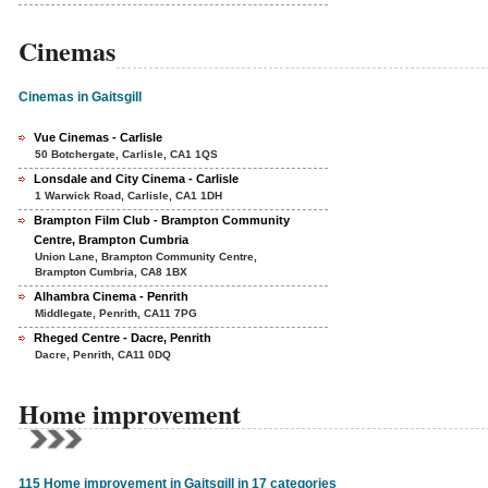
Cinemas
Cinemas in Gaitsgill
Vue Cinemas - Carlisle
50 Botchergate, Carlisle, CA1 1QS
Lonsdale and City Cinema - Carlisle
1 Warwick Road, Carlisle, CA1 1DH
Brampton Film Club - Brampton Community
Centre, Brampton Cumbria
Union Lane, Brampton Community Centre,
Brampton Cumbria, CA8 1BX
Alhambra Cinema - Penrith
Middlegate, Penrith, CA11 7PG
Rheged Centre - Dacre, Penrith
Dacre, Penrith, CA11 0DQ
Home improvement
115 Home improvement in Gaitsgill in 17 categories