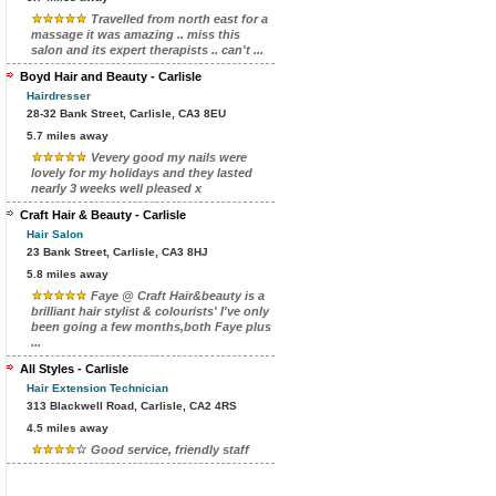
Travelled from north east for a
massage it was amazing .. miss this
salon and its expert therapists .. can't ...
Boyd Hair and Beauty - Carlisle
Hairdresser
28-32 Bank Street, Carlisle, CA3 8EU
5.7 miles away
Vevery good my nails were
lovely for my holidays and they lasted
nearly 3 weeks well pleased x
Craft Hair & Beauty - Carlisle
Hair Salon
23 Bank Street, Carlisle, CA3 8HJ
5.8 miles away
Faye @ Craft Hair&beauty is a
brilliant hair stylist & colourists' I've only
been going a few months,both Faye plus
...
All Styles - Carlisle
Hair Extension Technician
313 Blackwell Road, Carlisle, CA2 4RS
4.5 miles away
Good service, friendly staff