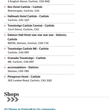
4 English Street, Carlisle, CA3 8HZ
Ibis Hotel Carlisle - Carlisle
Botchergate, Carlisle, CA1
Hallmark Hotel Carlisle - Carlisle
Carlisle, CA1 1QY
Travelodge Carlisle Central - Carlisle
Cecil Street, Carlisle, CA1
Dalston Hall Hotel star star star star - Dalston,
Carlisle
B5299, Dalston, Carlisle, CA5 7JX
Travelodge Carlisle M6 - Carlisle
Carlisle, CA4 0NT
Granada Travelodge - Carlisle
M6, Carlisle, CA4 0NT
accomadation - Dalston
Dalston, CA5 7BX
Pinegrove Hotel - Carlisle
262 London Road, Carlisle, CA1 2QS
Shops
43 Shops in Gaitsgill in 14 categories