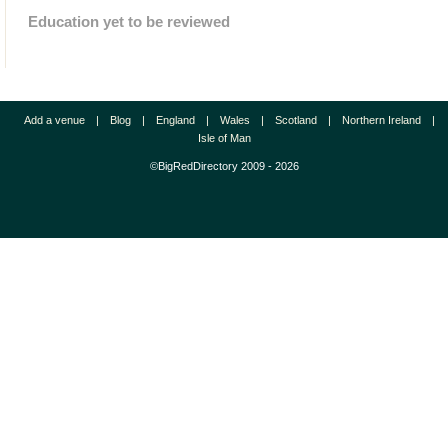
Education yet to be reviewed
Add a venue
|
Blog
|
England
|
Wales
|
Scotland
|
Northern Ireland
|
Isle of Man
©BigRedDirectory 2009 - 2026