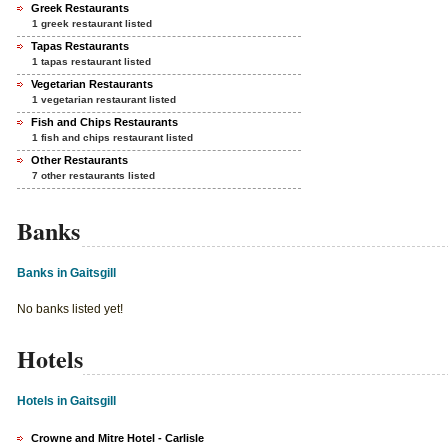
Greek Restaurants
1 greek restaurant listed
Tapas Restaurants
1 tapas restaurant listed
Vegetarian Restaurants
1 vegetarian restaurant listed
Fish and Chips Restaurants
1 fish and chips restaurant listed
Other Restaurants
7 other restaurants listed
Banks
Banks in Gaitsgill
No banks listed yet!
Hotels
Hotels in Gaitsgill
Crowne and Mitre Hotel - Carlisle