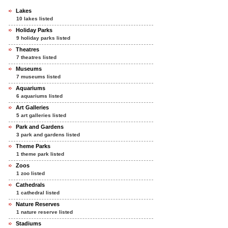
Lakes
10 lakes listed
Holiday Parks
9 holiday parks listed
Theatres
7 theatres listed
Museums
7 museums listed
Aquariums
6 aquariums listed
Art Galleries
5 art galleries listed
Park and Gardens
3 park and gardens listed
Theme Parks
1 theme park listed
Zoos
1 zoo listed
Cathedrals
1 cathedral listed
Nature Reserves
1 nature reserve listed
Stadiums