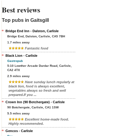
Best reviews
Top pubs in Gaitsgill
Bridge End Inn - Dalston, Carlisle
Bridge End, Dalston, Carlisle, CA5 7BH
1.7 miles away
Fantastic food
Black Lion - Carlisle
Gastropub
5-10 Lowther Arcade Durdar Road, Carlisle,
CA2 4TX
2.9 miles away
Have sunday lunch regularly at
black lion, food is always excellent,
vegetables always so fresh and well
prepared.If you ...
Crown Inn (90 Botchergate) - Carlisle
90 Botchergate, Carlisle, CA1 1SW
5.5 miles away
Excellent home-made food.
Highly recommended.
Gencos - Carlisle