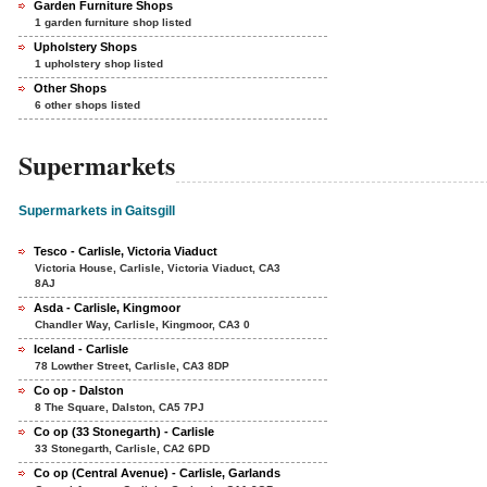
Garden Furniture Shops
1 garden furniture shop listed
Upholstery Shops
1 upholstery shop listed
Other Shops
6 other shops listed
Supermarkets
Supermarkets in Gaitsgill
Tesco - Carlisle, Victoria Viaduct
Victoria House, Carlisle, Victoria Viaduct, CA3
8AJ
Asda - Carlisle, Kingmoor
Chandler Way, Carlisle, Kingmoor, CA3 0
Iceland - Carlisle
78 Lowther Street, Carlisle, CA3 8DP
Co op - Dalston
8 The Square, Dalston, CA5 7PJ
Co op (33 Stonegarth) - Carlisle
33 Stonegarth, Carlisle, CA2 6PD
Co op (Central Avenue) - Carlisle, Garlands