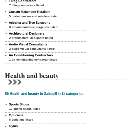
Tiling Contractors
7 tiling contractors listed
Curtain Maker and Retailers
5 curtain maker and retailers listed
Arborist and Tree Surgeons
3 arborist and tree surgeons listed
Architectural Designers
2 architectural designers listed
Audio Visual Consultants
2 audio visual consultants listed
Air Conditioning Contractors
1 air conditioning contractor listed
Health and beauty
56 Health and beauty in Gaitsgill in 11 categories
Sports Shops
13 sports shops listed
Opticians
8 opticians listed
Gyms