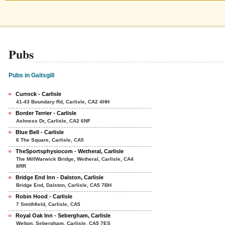
Pubs
Pubs in Gaitsgill
Currock - Carlisle
41-43 Boundary Rd, Carlisle, CA2 4HH
Border Terrier - Carlisle
Ashness Dr, Carlisle, CA2 6NF
Blue Bell - Carlisle
6 The Square, Carlisle, CA5
TheSportsphysiocom - Wetheral, Carlisle
The MillWarwick Bridge, Wetheral, Carlisle, CA4
8RR
Bridge End Inn - Dalston, Carlisle
Bridge End, Dalston, Carlisle, CA5 7BH
Robin Hood - Carlisle
7 Smithfield, Carlisle, CA5
Royal Oak Inn - Sebergham, Carlisle
Welton, Sebergham, Carlisle, CA5 7ES