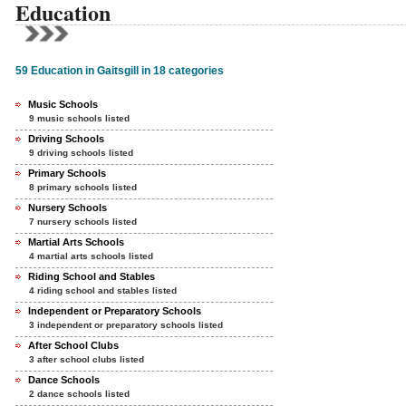
Education
59 Education in Gaitsgill in 18 categories
Music Schools
9 music schools listed
Driving Schools
9 driving schools listed
Primary Schools
8 primary schools listed
Nursery Schools
7 nursery schools listed
Martial Arts Schools
4 martial arts schools listed
Riding School and Stables
4 riding school and stables listed
Independent or Preparatory Schools
3 independent or preparatory schools listed
After School Clubs
3 after school clubs listed
Dance Schools
2 dance schools listed