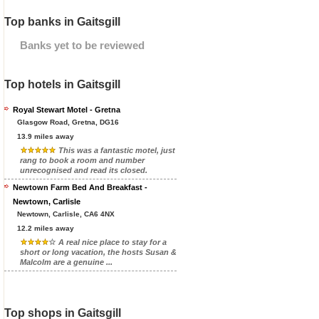
Top banks in Gaitsgill
Banks yet to be reviewed
Top hotels in Gaitsgill
Royal Stewart Motel - Gretna
Glasgow Road, Gretna, DG16
13.9 miles away
This was a fantastic motel, just
rang to book a room and number
unrecognised and read its closed.
Newtown Farm Bed And Breakfast -
Newtown, Carlisle
Newtown, Carlisle, CA6 4NX
12.2 miles away
A real nice place to stay for a
short or long vacation, the hosts Susan &
Malcolm are a genuine ...
Top shops in Gaitsgill