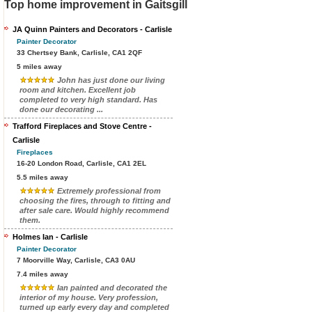
Top home improvement in Gaitsgill
JA Quinn Painters and Decorators - Carlisle
Painter Decorator
33 Chertsey Bank, Carlisle, CA1 2QF
5 miles away
John has just done our living
room and kitchen. Excellent job
completed to very high standard. Has
done our decorating ...
Trafford Fireplaces and Stove Centre -
Carlisle
Fireplaces
16-20 London Road, Carlisle, CA1 2EL
5.5 miles away
Extremely professional from
choosing the fires, through to fitting and
after sale care. Would highly recommend
them.
Holmes Ian - Carlisle
Painter Decorator
7 Moorville Way, Carlisle, CA3 0AU
7.4 miles away
Ian painted and decorated the
interior of my house. Very profession,
turned up early every day and completed