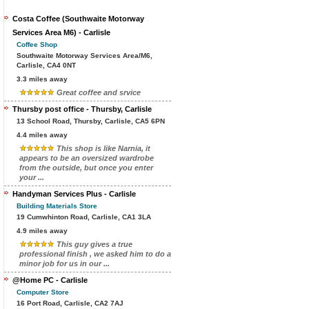
Costa Coffee (Southwaite Motorway
Services Area M6) - Carlisle
Coffee Shop
Southwaite Motorway Services Area/M6,
Carlisle, CA4 0NT
3.3 miles away
Great coffee and srvice
Thursby post office - Thursby, Carlisle
13 School Road, Thursby, Carlisle, CA5 6PN
4.4 miles away
This shop is like Narnia, it
appears to be an oversized wardrobe
from the outside, but once you enter
your ...
Handyman Services Plus - Carlisle
Building Materials Store
19 Cumwhinton Road, Carlisle, CA1 3LA
4.9 miles away
This guy gives a true
professional finish , we asked him to do a
minor job for us in our ...
@Home PC - Carlisle
Computer Store
16 Port Road, Carlisle, CA2 7AJ