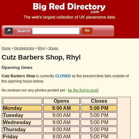
Go
Search
Home
>
Denbighshire
>
Rhyl
>
Shops
Cutz Barbers Shop, Rhyl
Opening times
Cutz Barbers Shop
is currently
CLOSED
as the present time falls outside of
the opening hours below
No reviews nor any photos posted yet -
be the first to post!
Opens
Closes
Monday
9:00 AM
5:00 PM
Tuesday
9:00 AM
5:00 PM
Wednesday
9:00 AM
5:00 PM
Thursday
9:00 AM
5:00 PM
Friday
9:00 AM
5:00 PM