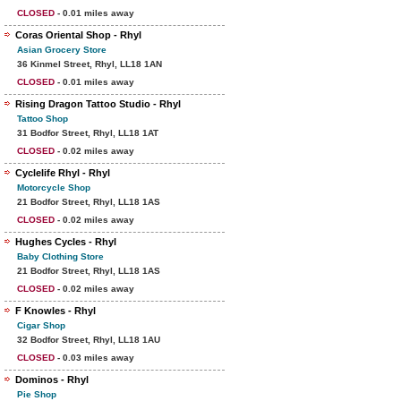
CLOSED
- 0.01 miles away
Coras Oriental Shop - Rhyl
Asian Grocery Store
36 Kinmel Street, Rhyl, LL18 1AN
CLOSED
- 0.01 miles away
Rising Dragon Tattoo Studio - Rhyl
Tattoo Shop
31 Bodfor Street, Rhyl, LL18 1AT
CLOSED
- 0.02 miles away
Cyclelife Rhyl - Rhyl
Motorcycle Shop
21 Bodfor Street, Rhyl, LL18 1AS
CLOSED
- 0.02 miles away
Hughes Cycles - Rhyl
Baby Clothing Store
21 Bodfor Street, Rhyl, LL18 1AS
CLOSED
- 0.02 miles away
F Knowles - Rhyl
Cigar Shop
32 Bodfor Street, Rhyl, LL18 1AU
CLOSED
- 0.03 miles away
Dominos - Rhyl
Pie Shop