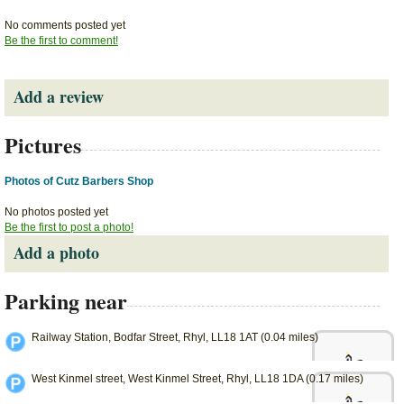
No comments posted yet
Be the first to comment!
Add a review
Pictures
Photos of Cutz Barbers Shop
No photos posted yet
Be the first to post a photo!
Add a photo
Parking near
Railway Station, Bodfar Street, Rhyl, LL18 1AT (0.04 miles)
West Kinmel street, West Kinmel Street, Rhyl, LL18 1DA (0.17 miles)