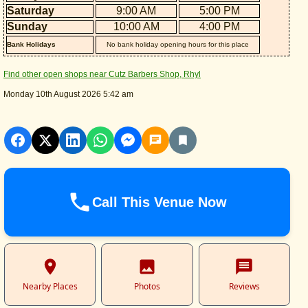
Saturday
9:00 AM
5:00 PM
Sunday
10:00 AM
4:00 PM
Bank Holidays
No bank holiday opening hours for this place
Find other open shops near Cutz Barbers Shop, Rhyl
Monday 10th August 2026 5:42 am
Call This Venue Now
Nearby Places
Photos
Reviews