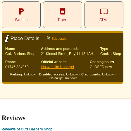
Parking
Trains
ATMs
Place Details
Edit details
Name
Address and postcode
Type
Cutz Barbers Shop
21 Kinmel Street, Rhyl LL18 1AH
Cookie Shop
Phone
Official website
Opening hours
01745 334950
No website listed yet
CLOSED now
Parking:
Unknown,
Disabled access:
Unknown,
Credit cards:
Unknown,
Delivery:
Unknown
Reviews
Reviews of Cutz Barbers Shop