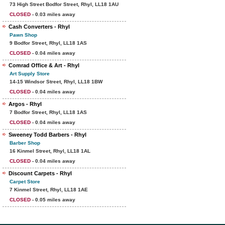
73 High Street Bodfor Street, Rhyl, LL18 1AU
CLOSED
- 0.03 miles away
Cash Converters - Rhyl
Pawn Shop
9 Bodfor Street, Rhyl, LL18 1AS
CLOSED
- 0.04 miles away
Comrad Office & Art - Rhyl
Art Supply Store
14-15 Windsor Street, Rhyl, LL18 1BW
CLOSED
- 0.04 miles away
Argos - Rhyl
7 Bodfor Street, Rhyl, LL18 1AS
CLOSED
- 0.04 miles away
Sweeney Todd Barbers - Rhyl
Barber Shop
16 Kinmel Street, Rhyl, LL18 1AL
CLOSED
- 0.04 miles away
Discount Carpets - Rhyl
Carpet Store
7 Kinmel Street, Rhyl, LL18 1AE
CLOSED
- 0.05 miles away