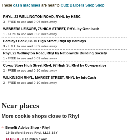
These
cash machines
are near to
Cutz Barbers Shop Shop
RHYL, 23 WELLINGTON ROAD, RYHL by HSBC
3 - FREE to use and 0.06 miles away
WEBBERS LEISURE, 78 HIGH STREET, RHYL by Omnicash
1 - £1.50 to use and 0.08 miles away
Barclays Bank, 68-70 High Street, Rhyl by Barclays
3 - FREE to use and 0.09 miles away
Rhyl, 22 Wellington Road, Rhyl by Nationwide Building Society
1 - FREE to use and 0.09 miles away
Co-op Store High Street Rhyl, 97 High St, Rhyl by Co-operative
2 - FREE to use and 0.10 miles away
WILKINSON RHYL, MARKET STREET, RHYL by InfoCash
2 - FREE to use and 0.10 miles away
Near places
More cookie shops close to Rhyl
Benefit Advice Shop - Rhyl
19 Bedford Street, Rhyl, LL18 1SY
CLOSED
- 0.15 miles away