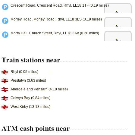
Crescent Road, Crescent Road, Rhyl, LL18 1TF (0.19 miles)
Morley Road, Morley Road, Rhyl, LL18 3LS (0.19 miles)
Morfa Hall, Church Street, Rhyl, LL18 3AA (0.20 miles)
Train stations near
Rhyl (0.05 miles)
Prestatyn (3.63 miles)
Abergele and Pensarn (4.18 miles)
Colwyn Bay (9.84 miles)
West Kirby (13.18 miles)
ATM cash points near