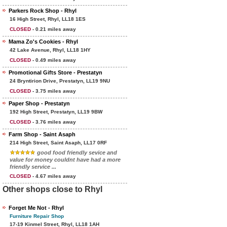
Parkers Rock Shop - Rhyl
16 High Street, Rhyl, LL18 1ES
CLOSED
- 0.21 miles away
Mama Zo's Cookies - Rhyl
42 Lake Avenue, Rhyl, LL18 1HY
CLOSED
- 0.49 miles away
Promotional Gifts Store - Prestatyn
24 Bryntirion Drive, Prestatyn, LL19 9NU
CLOSED
- 3.75 miles away
Paper Shop - Prestatyn
192 High Street, Prestatyn, LL19 9BW
CLOSED
- 3.76 miles away
Farm Shop - Saint Asaph
214 High Street, Saint Asaph, LL17 0RF
good food friendly sevice and
value for money couldnt have had a more
friendly service ...
CLOSED
- 4.67 miles away
Other shops close to Rhyl
Forget Me Not - Rhyl
Furniture Repair Shop
17-19 Kinmel Street, Rhyl, LL18 1AH