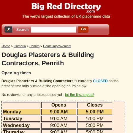
Go
Search
Home
>
Cumbria
>
Penrith
>
Home improvement
Douglas Plasterers & Building
Contractors, Penrith
Opening times
Douglas Plasterers & Building Contractors
is currently
CLOSED
as the
present time falls outside of the opening hours below
No reviews nor any photos posted yet -
be the first to post!
Opens
Closes
Monday
9:00 AM
5:00 PM
Tuesday
9:00 AM
5:00 PM
Wednesday
9:00 AM
5:00 PM
Thursday
9:00 AM
5:00 PM