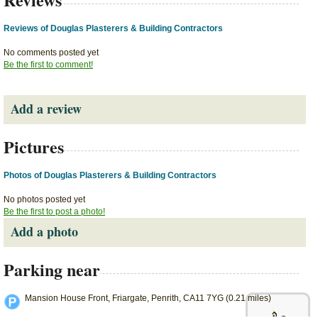
Reviews of Douglas Plasterers & Building Contractors
No comments posted yet
Be the first to comment!
Add a review
Pictures
Photos of Douglas Plasterers & Building Contractors
No photos posted yet
Be the first to post a photo!
Add a photo
Parking near
Mansion House Front, Friargate, Penrith, CA11 7YG (0.21 miles)