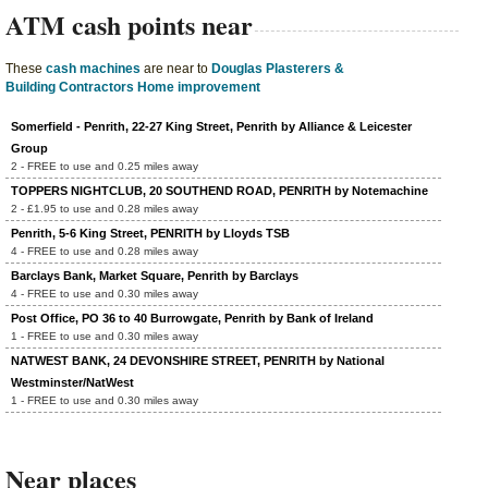
ATM cash points near
These
cash machines
are near to
Douglas Plasterers &
Building Contractors Home improvement
Somerfield - Penrith, 22-27 King Street, Penrith by Alliance & Leicester
Group
2 - FREE to use and 0.25 miles away
TOPPERS NIGHTCLUB, 20 SOUTHEND ROAD, PENRITH by Notemachine
2 - £1.95 to use and 0.28 miles away
Penrith, 5-6 King Street, PENRITH by Lloyds TSB
4 - FREE to use and 0.28 miles away
Barclays Bank, Market Square, Penrith by Barclays
4 - FREE to use and 0.30 miles away
Post Office, PO 36 to 40 Burrowgate, Penrith by Bank of Ireland
1 - FREE to use and 0.30 miles away
NATWEST BANK, 24 DEVONSHIRE STREET, PENRITH by National
Westminster/NatWest
1 - FREE to use and 0.30 miles away
Near places