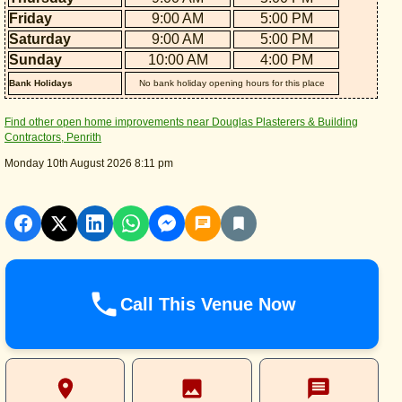
Friday
9:00 AM
5:00 PM
Saturday
9:00 AM
5:00 PM
Sunday
10:00 AM
4:00 PM
Bank Holidays
No bank holiday opening hours for this place
Find other open home improvements near Douglas Plasterers & Building
Contractors, Penrith
Monday 10th August 2026 8:11 pm
Call This Venue Now