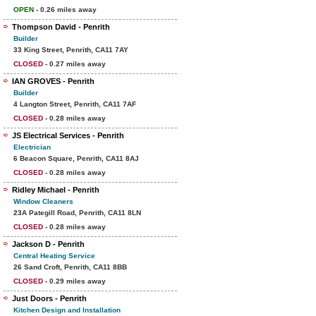
OPEN
- 0.26 miles away
Thompson David - Penrith
Builder
33 King Street, Penrith, CA11 7AY
CLOSED
- 0.27 miles away
IAN GROVES - Penrith
Builder
4 Langton Street, Penrith, CA11 7AF
CLOSED
- 0.28 miles away
JS Electrical Services - Penrith
Electrician
6 Beacon Square, Penrith, CA11 8AJ
CLOSED
- 0.28 miles away
Ridley Michael - Penrith
Window Cleaners
23A Pategill Road, Penrith, CA11 8LN
CLOSED
- 0.28 miles away
Jackson D - Penrith
Central Heating Service
26 Sand Croft, Penrith, CA11 8BB
CLOSED
- 0.29 miles away
Just Doors - Penrith
Kitchen Design and Installation