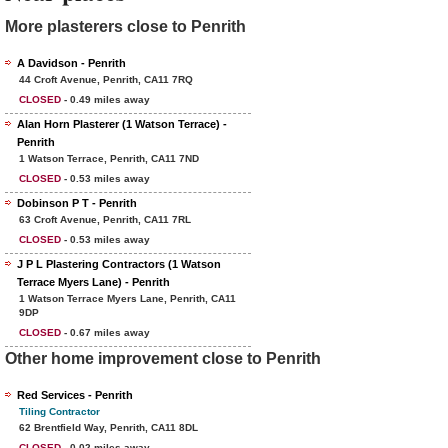
More plasterers close to Penrith
A Davidson - Penrith
44 Croft Avenue, Penrith, CA11 7RQ
CLOSED
- 0.49 miles away
Alan Horn Plasterer (1 Watson Terrace) -
Penrith
1 Watson Terrace, Penrith, CA11 7ND
CLOSED
- 0.53 miles away
Dobinson P T - Penrith
63 Croft Avenue, Penrith, CA11 7RL
CLOSED
- 0.53 miles away
J P L Plastering Contractors (1 Watson
Terrace Myers Lane) - Penrith
1 Watson Terrace Myers Lane, Penrith, CA11
9DP
CLOSED
- 0.67 miles away
Other home improvement close to Penrith
Red Services - Penrith
Tiling Contractor
62 Brentfield Way, Penrith, CA11 8DL
CLOSED
- 0.02 miles away