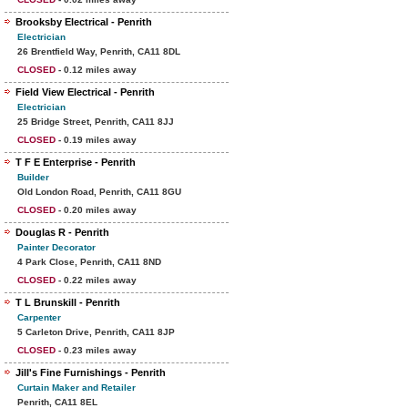
Brooksby Electrical - Penrith
Electrician
26 Brentfield Way, Penrith, CA11 8DL
CLOSED
- 0.12 miles away
Field View Electrical - Penrith
Electrician
25 Bridge Street, Penrith, CA11 8JJ
CLOSED
- 0.19 miles away
T F E Enterprise - Penrith
Builder
Old London Road, Penrith, CA11 8GU
CLOSED
- 0.20 miles away
Douglas R - Penrith
Painter Decorator
4 Park Close, Penrith, CA11 8ND
CLOSED
- 0.22 miles away
T L Brunskill - Penrith
Carpenter
5 Carleton Drive, Penrith, CA11 8JP
CLOSED
- 0.23 miles away
Jill's Fine Furnishings - Penrith
Curtain Maker and Retailer
Penrith, CA11 8EL