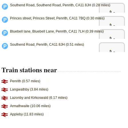
Southend Road, Southend Road, Penrith, CA11 8JH (0.28 miles)
Princes street, Princes Street, Penrith, CA11 7BQ (0.30 miles)
Bluebell lane, Bluebell Lane, Penrith, CA11 7LH (0.39 miles)
Southend Road, Penrith, CA11 8JH (0.51 miles)
Train stations near
Penrith (0.57 miles)
Langwathby (3.84 miles)
Lazonby and Kirkoswald (6.17 miles)
Armathwaite (10.06 miles)
Appleby (11.83 miles)