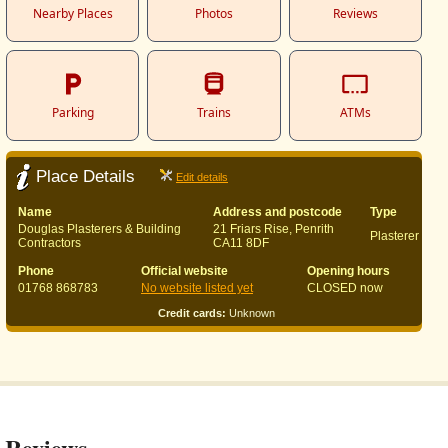
Nearby Places
Photos
Reviews
Parking
Trains
ATMs
Place Details
Edit details
Name
Address and postcode
Type
Douglas Plasterers & Building
21 Friars Rise, Penrith
Plasterer
Contractors
CA11 8DF
Phone
Official website
Opening hours
01768 868783
No website listed yet
CLOSED now
Credit cards:
Unknown
Reviews