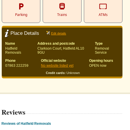
Parking
Trains
ATMs
Place Details
Edit details
Name
Address and postcode
Type
Hatfield
Clarkson Court, Hatfield AL10
Removal
Removals
9GU
Service
Phone
Official website
Opening hours
07863 222259
No website listed yet
OPEN now
Credit cards:
Unknown
Reviews
Reviews of Hatfield Removals