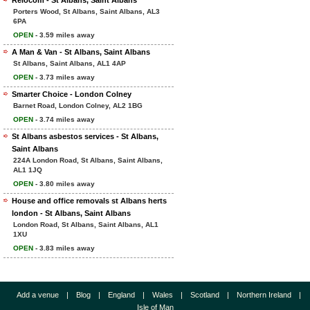
Relocom - St Albans, Saint Albans
Porters Wood, St Albans, Saint Albans, AL3
6PA
OPEN
- 3.59 miles away
A Man & Van - St Albans, Saint Albans
St Albans, Saint Albans, AL1 4AP
OPEN
- 3.73 miles away
Smarter Choice - London Colney
Barnet Road, London Colney, AL2 1BG
OPEN
- 3.74 miles away
St Albans asbestos services - St Albans,
Saint Albans
224A London Road, St Albans, Saint Albans,
AL1 1JQ
OPEN
- 3.80 miles away
House and office removals st Albans herts
london - St Albans, Saint Albans
London Road, St Albans, Saint Albans, AL1
1XU
OPEN
- 3.83 miles away
Add a venue
|
Blog
|
England
|
Wales
|
Scotland
|
Northern Ireland
|
Isle of Man