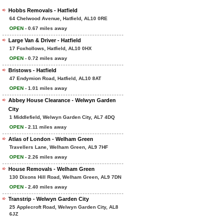
Hobbs Removals - Hatfield
64 Chelwood Avenue, Hatfield, AL10 0RE
OPEN
- 0.67 miles away
Large Van & Driver - Hatfield
17 Foxhollows, Hatfield, AL10 0HX
OPEN
- 0.72 miles away
Bristows - Hatfield
47 Endymion Road, Hatfield, AL10 8AT
OPEN
- 1.01 miles away
Abbey House Clearance - Welwyn Garden
City
1 Middlefield, Welwyn Garden City, AL7 4DQ
OPEN
- 2.11 miles away
Atlas of London - Welham Green
Travellers Lane, Welham Green, AL9 7HF
OPEN
- 2.26 miles away
House Removals - Welham Green
130 Dixons Hill Road, Welham Green, AL9 7DN
OPEN
- 2.40 miles away
Transtrip - Welwyn Garden City
25 Applecroft Road, Welwyn Garden City, AL8
6JZ