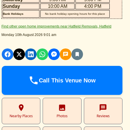
Sunday
10:00 AM
4:00 PM
Bank Holidays
No bank holiday opening hours for this place
Find other open home improvements near Hatfield Removals, Hatfield
Monday 10th August 2026 9:01 am
Call This Venue Now
Nearby Places
Photos
Reviews