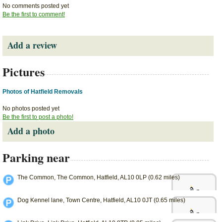
No comments posted yet
Be the first to comment!
Add a review
Pictures
Photos of Hatfield Removals
No photos posted yet
Be the first to post a photo!
Add a photo
Parking near
The Common, The Common, Hatfield, AL10 0LP (0.62 miles)
Dog Kennel lane, Town Centre, Hatfield, AL10 0JT (0.65 miles)