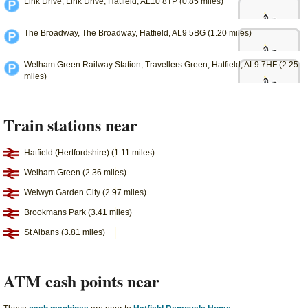
Link Drive, Link Drive, Hatfield, AL10 8TP (0.85 miles)
The Broadway, The Broadway, Hatfield, AL9 5BG (1.20 miles)
Welham Green Railway Station, Travellers Green, Hatfield, AL9 7HF (2.25
miles)
Train stations near
Hatfield (Hertfordshire) (1.11 miles)
Welham Green (2.36 miles)
Welwyn Garden City (2.97 miles)
Brookmans Park (3.41 miles)
St Albans (3.81 miles)
ATM cash points near