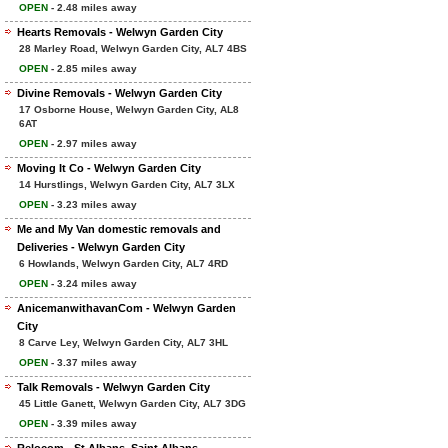
OPEN
- 2.48 miles away
Hearts Removals - Welwyn Garden City
28 Marley Road, Welwyn Garden City, AL7 4BS
OPEN
- 2.85 miles away
Divine Removals - Welwyn Garden City
17 Osborne House, Welwyn Garden City, AL8
6AT
OPEN
- 2.97 miles away
Moving It Co - Welwyn Garden City
14 Hurstlings, Welwyn Garden City, AL7 3LX
OPEN
- 3.23 miles away
Me and My Van domestic removals and
Deliveries - Welwyn Garden City
6 Howlands, Welwyn Garden City, AL7 4RD
OPEN
- 3.24 miles away
AnicemanwithavanCom - Welwyn Garden
City
8 Carve Ley, Welwyn Garden City, AL7 3HL
OPEN
- 3.37 miles away
Talk Removals - Welwyn Garden City
45 Little Ganett, Welwyn Garden City, AL7 3DG
OPEN
- 3.39 miles away