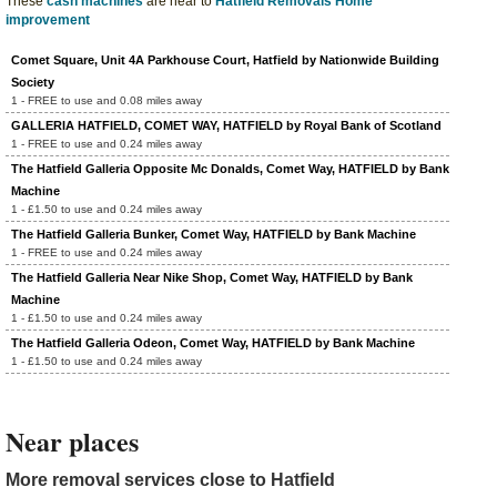
These
cash machines
are near to
Hatfield Removals Home
improvement
Comet Square, Unit 4A Parkhouse Court, Hatfield by Nationwide Building
Society
1 - FREE to use and 0.08 miles away
GALLERIA HATFIELD, COMET WAY, HATFIELD by Royal Bank of Scotland
1 - FREE to use and 0.24 miles away
The Hatfield Galleria Opposite Mc Donalds, Comet Way, HATFIELD by Bank
Machine
1 - £1.50 to use and 0.24 miles away
The Hatfield Galleria Bunker, Comet Way, HATFIELD by Bank Machine
1 - FREE to use and 0.24 miles away
The Hatfield Galleria Near Nike Shop, Comet Way, HATFIELD by Bank
Machine
1 - £1.50 to use and 0.24 miles away
The Hatfield Galleria Odeon, Comet Way, HATFIELD by Bank Machine
1 - £1.50 to use and 0.24 miles away
Near places
More removal services close to Hatfield