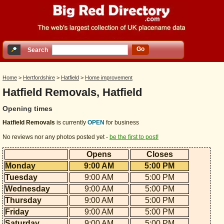
Go
Search
Home
>
Hertfordshire
>
Hatfield
>
Home improvement
Hatfield Removals, Hatfield
Opening times
Hatfield Removals
is currently
OPEN
for business
No reviews nor any photos posted yet -
be the first to post!
Opens
Closes
Monday
9:00 AM
5:00 PM
Tuesday
9:00 AM
5:00 PM
Wednesday
9:00 AM
5:00 PM
Thursday
9:00 AM
5:00 PM
Friday
9:00 AM
5:00 PM
Saturday
9:00 AM
5:00 PM