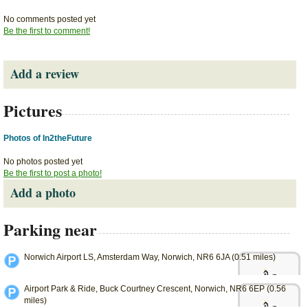
No comments posted yet
Be the first to comment!
Add a review
Pictures
Photos of In2theFuture
No photos posted yet
Be the first to post a photo!
Add a photo
Parking near
Norwich Airport LS, Amsterdam Way, Norwich, NR6 6JA (0.51 miles)
Airport Park & Ride, Buck Courtney Crescent, Norwich, NR6 6EP (0.56
miles)