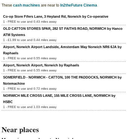
These
cash machines
are near to
In2theFuture Cinema
Co-op Store Fifers Lane, 3 Heyland Rd, Norwich by Co-operative
1 - FREE to use and 0.43 miles away
OLD CATTON STORES SPAR, 282 ST FAITHS ROAD, NORWICH by Hanco
ATM Systems
1 - £1.99 to use and 0.44 miles away
Airport, Norwich Airport Landside, Amsterdam Way Norwich NR6 6JA by
Raphaels
1 - FREE to use and 0.55 miles away
Airport, Norwich Airport, Norwich by Raphaels
1 - FREE to use and 0.55 miles away
SOMERFIELD - NORWICH - CATTON, 100 THE PADDOCKS, NORWICH by
Notemachine
1 - FREE to use and 0.72 miles away
NORWICH MILE CROSS LANE, 155 MILE CROSS LANE, NORWICH by
HSBC
1 - FREE to use and 1.03 miles away
Near places