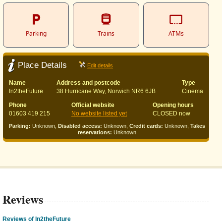
Parking
Trains
ATMs
Place Details
Edit details
Name
Address and postcode
Type
In2theFuture
38 Hurricane Way, Norwich NR6 6JB
Cinema
Phone
Official website
Opening hours
01603 419 215
No website listed yet
CLOSED now
Parking:
Unknown,
Disabled access:
Unknown,
Credit cards:
Unknown,
Takes
reservations:
Unknown
Reviews
Reviews of In2theFuture