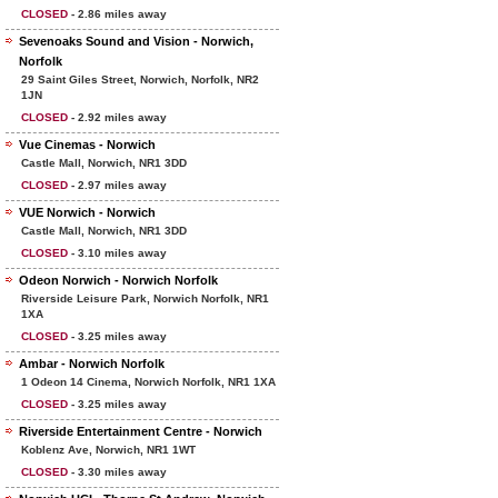
CLOSED
- 2.86 miles away
Sevenoaks Sound and Vision - Norwich,
Norfolk
29 Saint Giles Street, Norwich, Norfolk, NR2
1JN
CLOSED
- 2.92 miles away
Vue Cinemas - Norwich
Castle Mall, Norwich, NR1 3DD
CLOSED
- 2.97 miles away
VUE Norwich - Norwich
Castle Mall, Norwich, NR1 3DD
CLOSED
- 3.10 miles away
Odeon Norwich - Norwich Norfolk
Riverside Leisure Park, Norwich Norfolk, NR1
1XA
CLOSED
- 3.25 miles away
Ambar - Norwich Norfolk
1 Odeon 14 Cinema, Norwich Norfolk, NR1 1XA
CLOSED
- 3.25 miles away
Riverside Entertainment Centre - Norwich
Koblenz Ave, Norwich, NR1 1WT
CLOSED
- 3.30 miles away