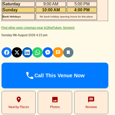
Saturday
9:00 AM
5:00 PM
Sunday
10:00 AM
4:00 PM
Bank Holidays
No bank holiday opening hours for this place
Find other open cinemas near In2theFuture, Norwich
Sunday 9th August 2026 4:23 pm
Call This Venue Now
Nearby Places
Photos
Reviews