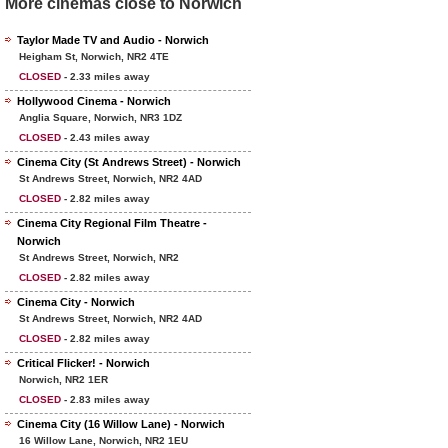
More cinemas close to Norwich
Taylor Made TV and Audio - Norwich
Heigham St, Norwich, NR2 4TE
CLOSED
- 2.33 miles away
Hollywood Cinema - Norwich
Anglia Square, Norwich, NR3 1DZ
CLOSED
- 2.43 miles away
Cinema City (St Andrews Street) - Norwich
St Andrews Street, Norwich, NR2 4AD
CLOSED
- 2.82 miles away
Cinema City Regional Film Theatre -
Norwich
St Andrews Street, Norwich, NR2
CLOSED
- 2.82 miles away
Cinema City - Norwich
St Andrews Street, Norwich, NR2 4AD
CLOSED
- 2.82 miles away
Critical Flicker! - Norwich
Norwich, NR2 1ER
CLOSED
- 2.83 miles away
Cinema City (16 Willow Lane) - Norwich
16 Willow Lane, Norwich, NR2 1EU