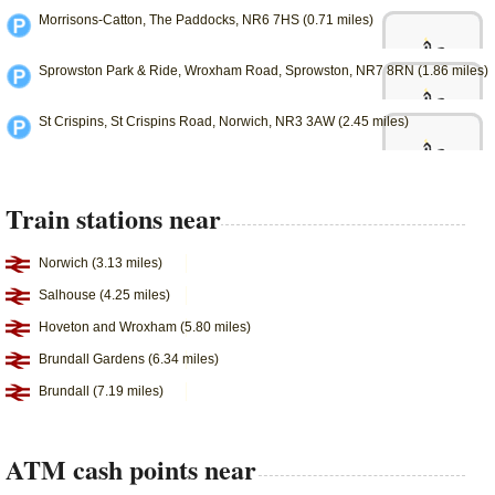
Morrisons-Catton, The Paddocks, NR6 7HS (0.71 miles)
Sprowston Park & Ride, Wroxham Road, Sprowston, NR7 8RN (1.86 miles)
St Crispins, St Crispins Road, Norwich, NR3 3AW (2.45 miles)
Train stations near
Norwich (3.13 miles)
Salhouse (4.25 miles)
Hoveton and Wroxham (5.80 miles)
Brundall Gardens (6.34 miles)
Brundall (7.19 miles)
ATM cash points near