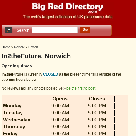
Go
Search
Home
>
Norfolk
>
Catton
In2theFuture, Norwich
Opening times
In2theFuture
is currently
CLOSED
as the present time falls outside of the
opening hours below
No reviews nor any photos posted yet -
be the first to post!
Opens
Closes
Monday
9:00 AM
5:00 PM
Tuesday
9:00 AM
5:00 PM
Wednesday
9:00 AM
5:00 PM
Thursday
9:00 AM
5:00 PM
Friday
9:00 AM
5:00 PM